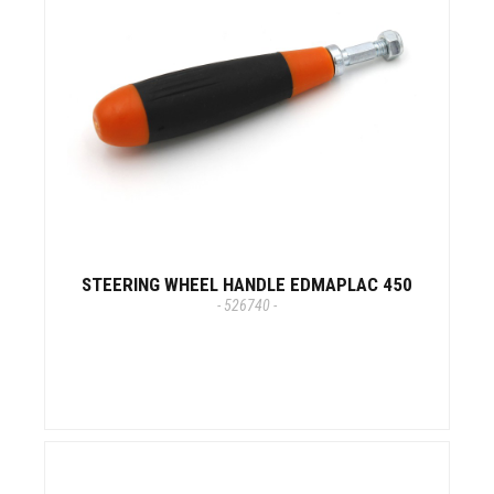
STEERING WHEEL HANDLE EDMAPLAC 450
- 526740 -