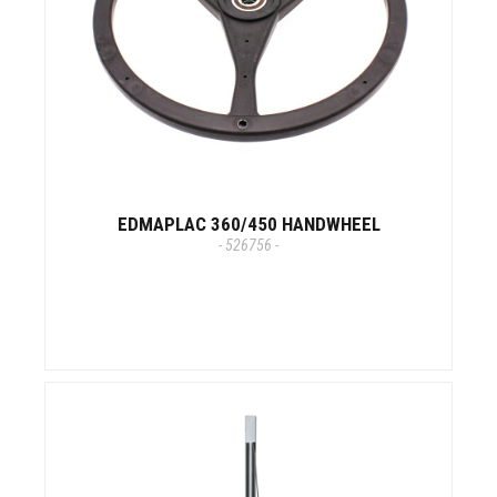
EDMAPLAC 360/450 HANDWHEEL
- 526756 -