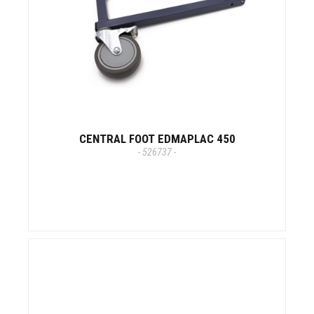
CENTRAL FOOT EDMAPLAC 450
- 526737 -