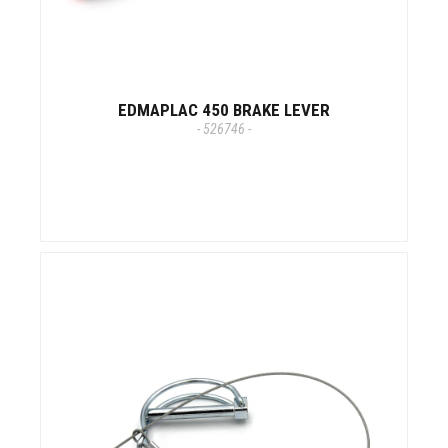
EDMAPLAC 450 BRAKE LEVER
- 526746 -