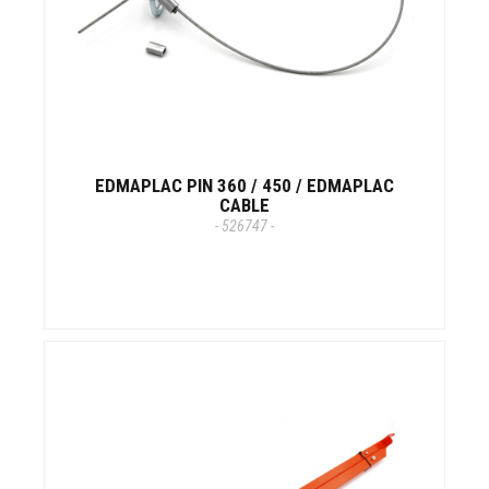
EDMAPLAC PIN 360 / 450 / EDMAPLAC
CABLE
- 526747 -