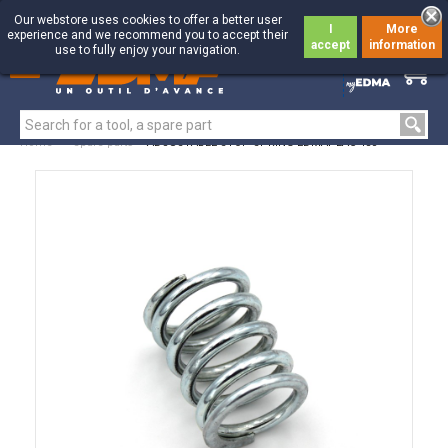
Our webstore uses cookies to offer a better user
I
More
experience and we recommend you to accept their
accept
information
use to fully enjoy your navigation.
0
0
Home
>
Spare parts
>
ADJUSTABLE STOP SPRING EDMAPLAC 450