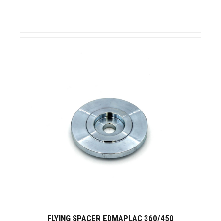
FLYING SPACER EDMAPLAC 360/450