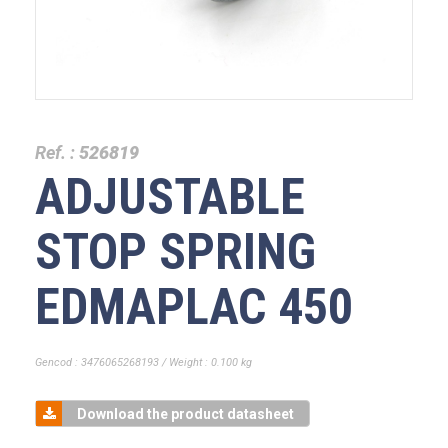
Ref. :
526819
ADJUSTABLE
STOP SPRING
EDMAPLAC 450
Gencod : 3476065268193 / Weight : 0.100 kg
Download the product datasheet