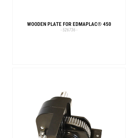
WOODEN PLATE FOR EDMAPLAC® 450
- 526736 -