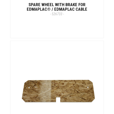
SPARE WHEEL WITH BRAKE FOR
EDMAPLAC® / EDMAPLAC CABLE
- 526733 -