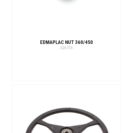
EDMAPLAC NUT 360/450
- 526755 -