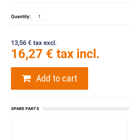
Quantity:
13,56 € tax excl.
16,27 € tax incl.
Add to cart
SPARE PARTS