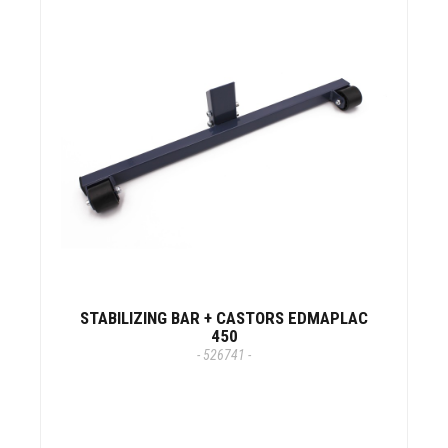
STABILIZING BAR + CASTORS EDMAPLAC
450
- 526741 -