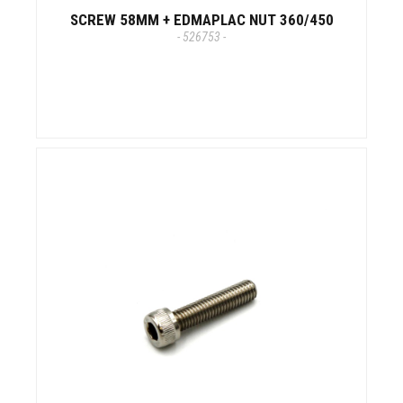
SCREW 58MM + EDMAPLAC NUT 360/450
- 526753 -