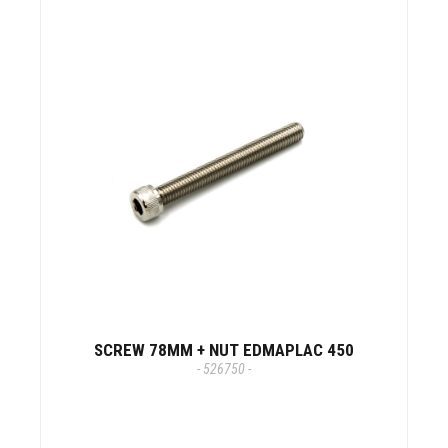
SCREW 78MM + NUT EDMAPLAC 450
- 526750 -