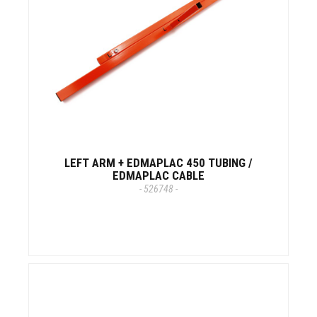
LEFT ARM + EDMAPLAC 450 TUBING /
EDMAPLAC CABLE
- 526748 -