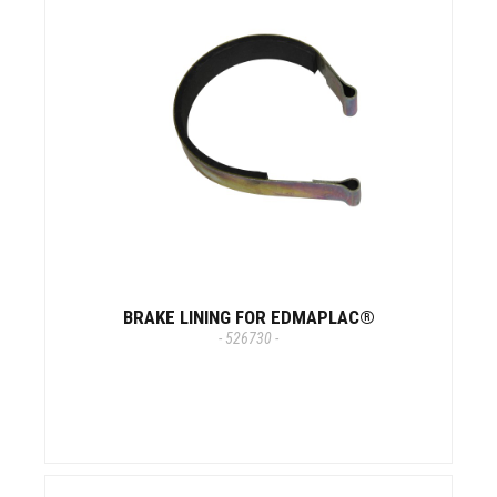
BRAKE LINING FOR EDMAPLAC®
- 526730 -