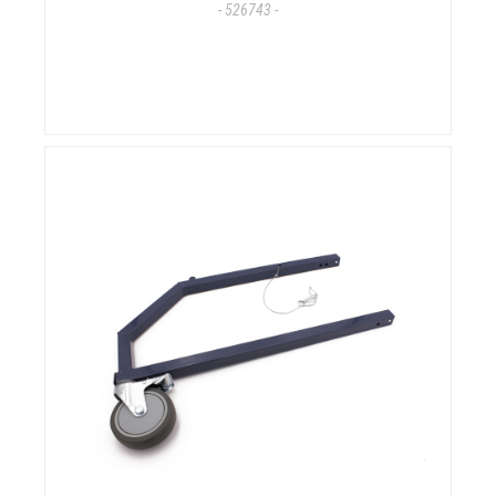
- 526743 -