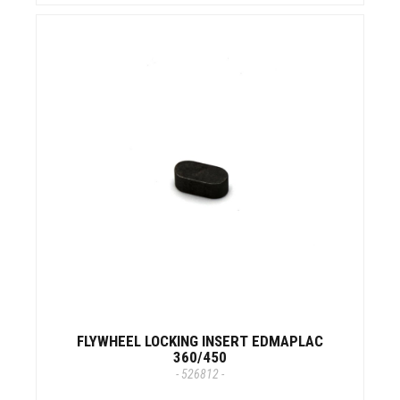
FLYWHEEL LOCKING INSERT EDMAPLAC
360/450
- 526812 -