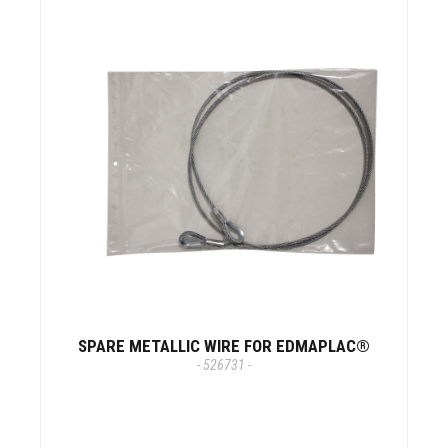
SPARE METALLIC WIRE FOR EDMAPLAC®
- 526731 -