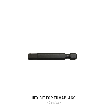
HEX BIT FOR EDMAPLAC®
- 526732 -