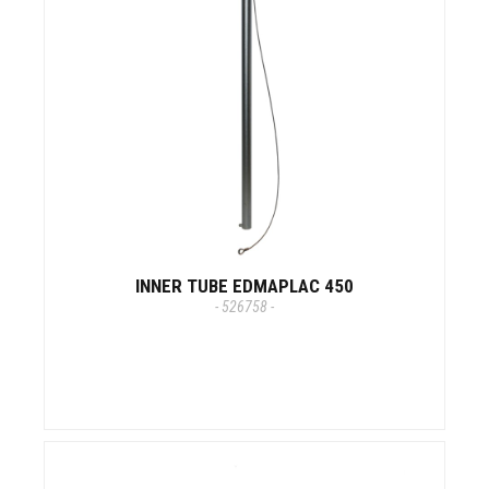
INNER TUBE EDMAPLAC 450
- 526758 -