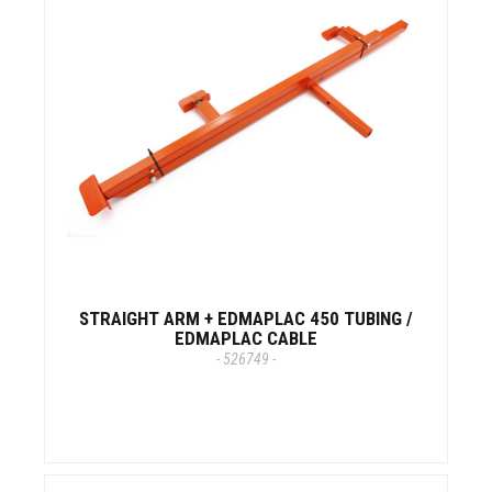
STRAIGHT ARM + EDMAPLAC 450 TUBING /
EDMAPLAC CABLE
- 526749 -