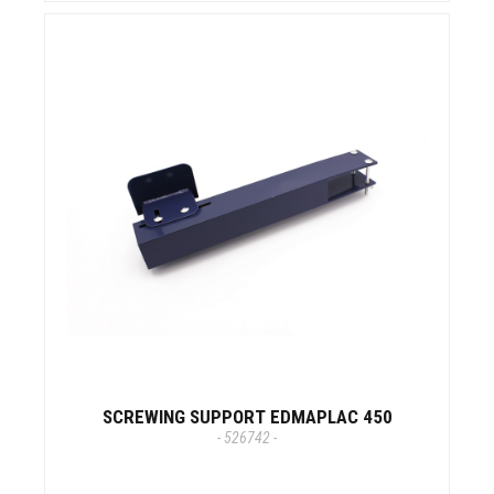
SCREWING SUPPORT EDMAPLAC 450
- 526742 -