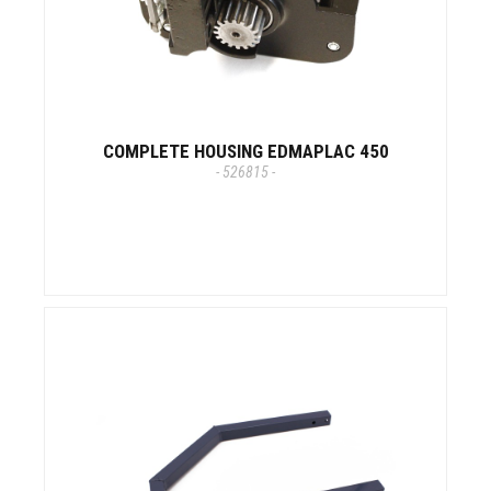
COMPLETE HOUSING EDMAPLAC 450
- 526815 -