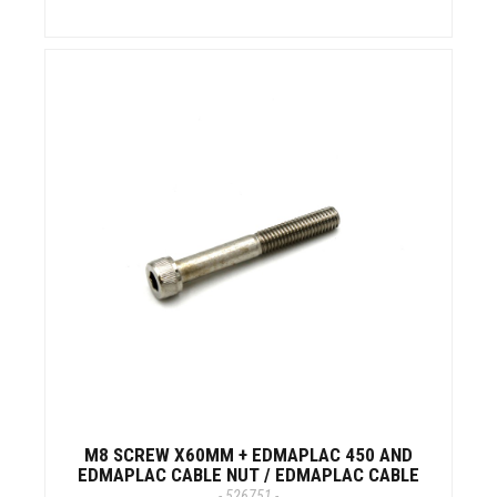
M8 SCREW X60MM + EDMAPLAC 450 AND
EDMAPLAC CABLE NUT / EDMAPLAC CABLE
- 526751 -