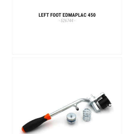
LEFT FOOT EDMAPLAC 450
- 526744 -