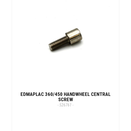
EDMAPLAC 360/450 HANDWHEEL CENTRAL
SCREW
- 526761 -