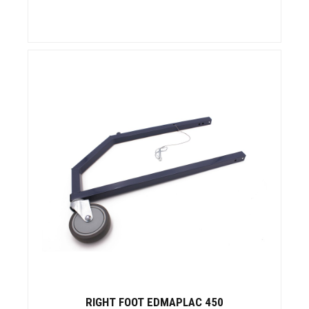
RIGHT FOOT EDMAPLAC 450