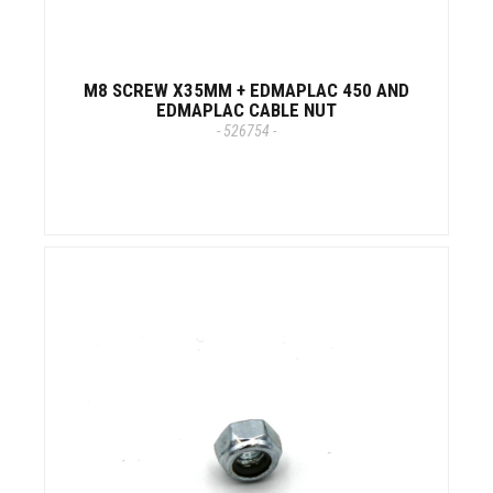
M8 SCREW X35MM + EDMAPLAC 450 AND
EDMAPLAC CABLE NUT
- 526754 -