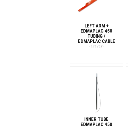
LEFT ARM +
EDMAPLAC 450
TUBING /
EDMAPLAC CABLE
- 526748 -
INNER TUBE
EDMAPLAC 450