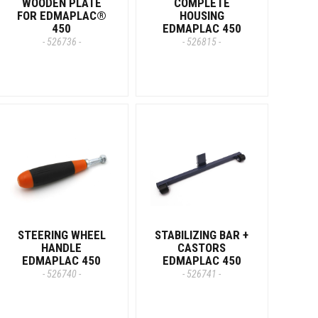
WOODEN PLATE
COMPLETE
FOR EDMAPLAC®
HOUSING
450
EDMAPLAC 450
- 526736 -
- 526815 -
STEERING WHEEL
STABILIZING BAR +
HANDLE
CASTORS
EDMAPLAC 450
EDMAPLAC 450
- 526740 -
- 526741 -