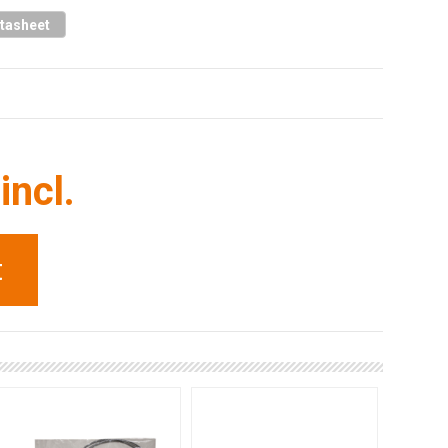
tasheet
incl.
t