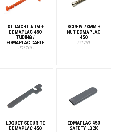
STRAIGHT ARM +
SCREW 78MM +
EDMAPLAC 450
NUT EDMAPLAC
TUBING /
450
EDMAPLAC CABLE
- 526750 -
- 526749 -
LOQUET SECURITE
EDMAPLAC 450
EDMAPLAC 450
SAFETY LOCK