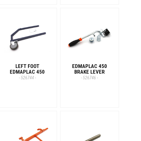
LEFT FOOT
EDMAPLAC 450
EDMAPLAC 450
BRAKE LEVER
- 526744 -
- 526746 -