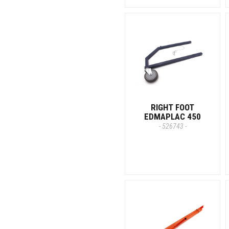
RIGHT FOOT
EDMAPLAC 450
- 526743 -