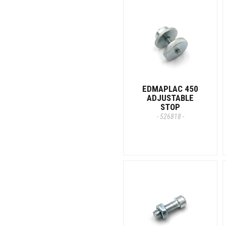
EDMAPLAC 450
ADJUSTABLE
STOP
- 526818 -