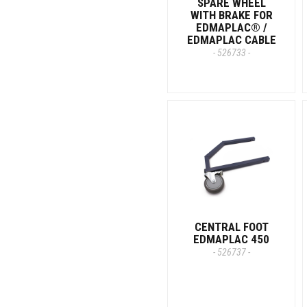
SPARE WHEEL
WITH BRAKE FOR
EDMAPLAC® /
EDMAPLAC CABLE
- 526733 -
CENTRAL FOOT
EDMAPLAC 450
- 526737 -