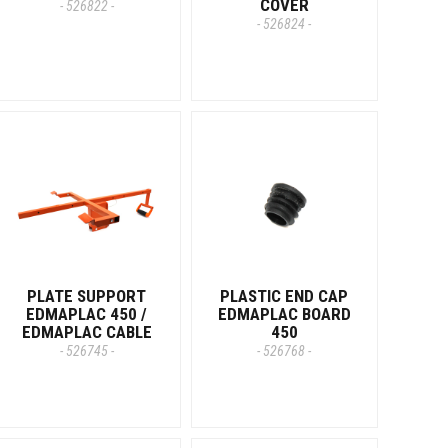
COVER
- 526822 -
- 526824 -
PLATE SUPPORT
PLASTIC END CAP
EDMAPLAC 450 /
EDMAPLAC BOARD
EDMAPLAC CABLE
450
- 526745 -
- 526768 -