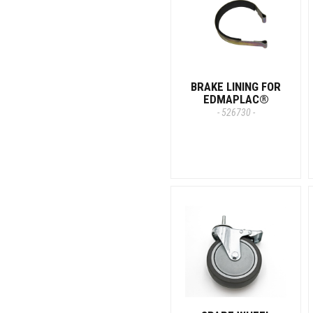
BRAKE LINING FOR
EDMAPLAC®
- 526730 -