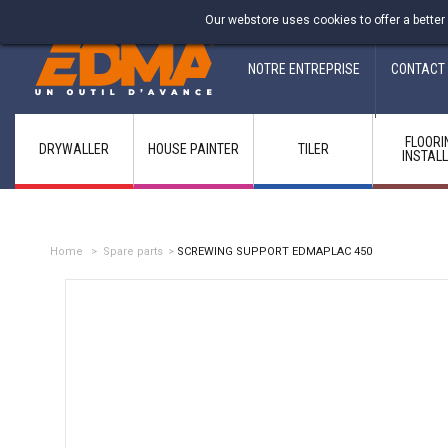
Fabricant francais depuis 1937
Our webstore uses cookies to offer a better
NOTRE ENTREPRISE
CONTACT
FLOORI
DRYWALLER
HOUSE PAINTER
TILER
INSTAL
Home
>
Spare parts
>
SCREWING SUPPORT EDMAPLAC 450