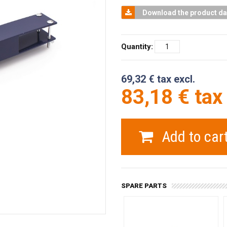
Download the product da
Quantity:
69,32 € tax excl.
83,18 € tax 
Add to car
SPARE PARTS