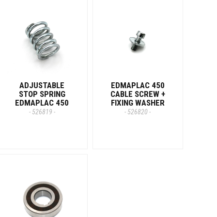
ADJUSTABLE
EDMAPLAC 450
STOP SPRING
CABLE SCREW +
EDMAPLAC 450
FIXING WASHER
- 526819 -
- 526820 -