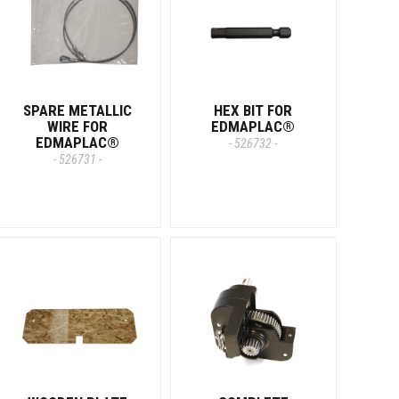
SPARE METALLIC
HEX BIT FOR
WIRE FOR
EDMAPLAC®
EDMAPLAC®
- 526732 -
- 526731 -