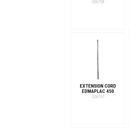
- 526758 -
EXTENSION CORD
EDMAPLAC 450
- 526757 -