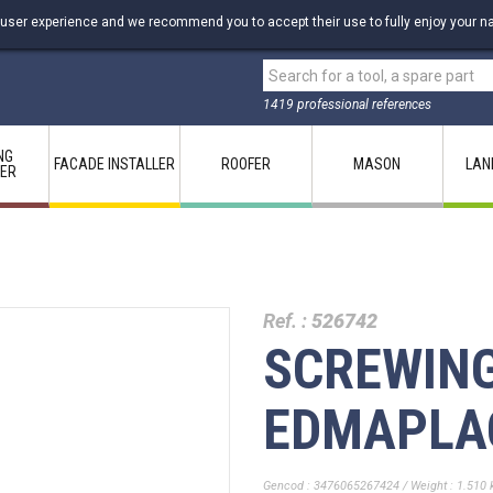
 user experience and we recommend you to accept their use to fully enjoy your na
1419 professional references
NG
FACADE INSTALLER
ROOFER
MASON
LAN
LER
Ref. :
526742
SCREWIN
EDMAPLA
Gencod : 3476065267424 / Weight : 1.510 