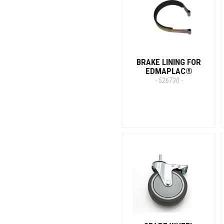
BRAKE LINING FOR
EDMAPLAC®
- 526730 -