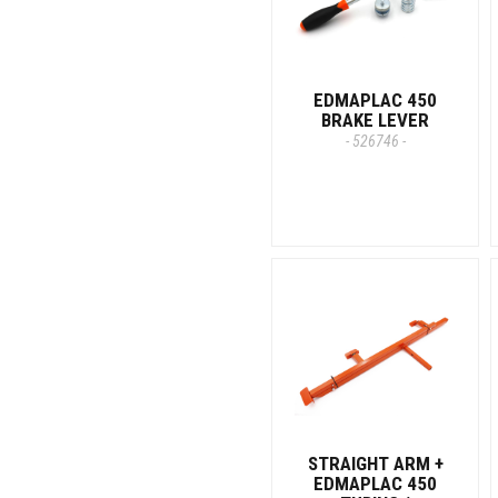
EDMAPLAC 450
BRAKE LEVER
- 526746 -
STRAIGHT ARM +
EDMAPLAC 450