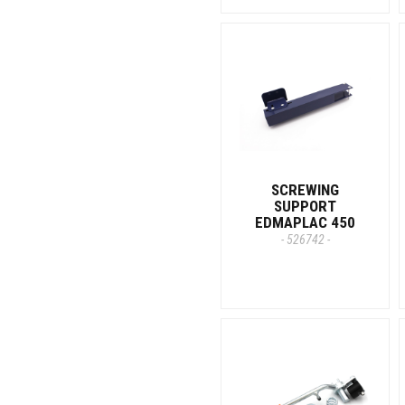
SCREWING
SUPPORT
EDMAPLAC 450
- 526742 -