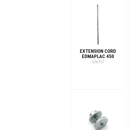
EXTENSION CORD
EDMAPLAC 450
- 526757 -