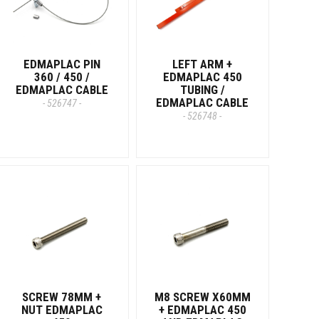
EDMAPLAC PIN
LEFT ARM +
360 / 450 /
EDMAPLAC 450
EDMAPLAC CABLE
TUBING /
EDMAPLAC CABLE
- 526747 -
- 526748 -
SCREW 78MM +
M8 SCREW X60MM
NUT EDMAPLAC
+ EDMAPLAC 450