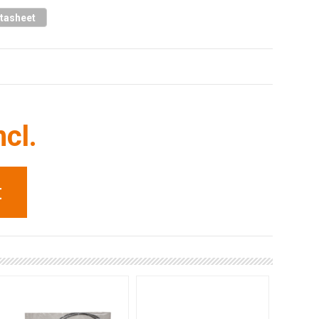
tasheet
ncl.
t