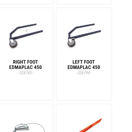
RIGHT FOOT
LEFT FOOT
EDMAPLAC 450
EDMAPLAC 450
- 526743 -
- 526744 -