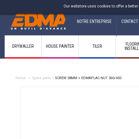
Fabricant francais depuis 1937
Our webstore uses cookies to offer a better
NOTRE ENTREPRISE
CONTACT
FLOORI
DRYWALLER
HOUSE PAINTER
TILER
INSTAL
Home
>
Spare parts
>
SCREW 58MM + EDMAPLAC NUT 360/450