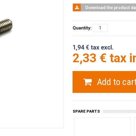
Download the product da
Quantity:
1,94 € tax excl.
2,33 € tax i
Add to car
SPARE PARTS