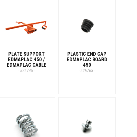
PLATE SUPPORT
PLASTIC END CAP
EDMAPLAC 450 /
EDMAPLAC BOARD
EDMAPLAC CABLE
450
- 526745 -
- 526768 -