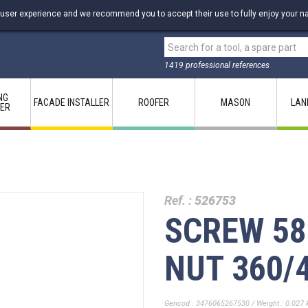
 user experience and we recommend you to accept their use to fully enjoy your na
1419 professional references
NG
FACADE INSTALLER
ROOFER
MASON
LAN
LER
Ref. :
526753
SCREW 5
NUT 360/
Gencod : 3476065267530 / Weight : 0.027 