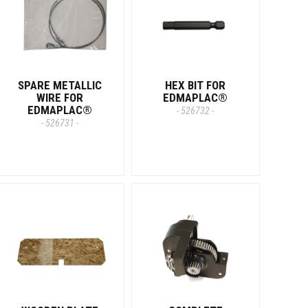
SPARE METALLIC
HEX BIT FOR
WIRE FOR
EDMAPLAC®
EDMAPLAC®
- 526732 -
- 526731 -