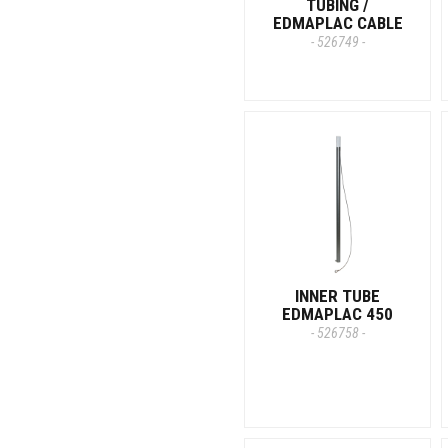
TUBING /
EDMAPLAC CABLE
- 526749 -
INNER TUBE
EDMAPLAC 450
- 526758 -