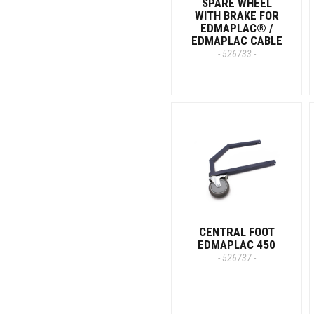
SPARE WHEEL
WITH BRAKE FOR
EDMAPLAC® /
EDMAPLAC CABLE
- 526733 -
CENTRAL FOOT
EDMAPLAC 450
- 526737 -