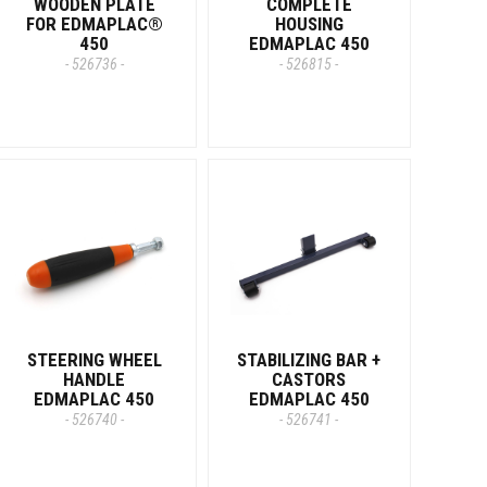
WOODEN PLATE
COMPLETE
FOR EDMAPLAC®
HOUSING
450
EDMAPLAC 450
- 526736 -
- 526815 -
STEERING WHEEL
STABILIZING BAR +
HANDLE
CASTORS
EDMAPLAC 450
EDMAPLAC 450
- 526740 -
- 526741 -