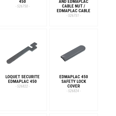
450
AND EDMAPLAC
CABLE NUT /
- 526750 -
EDMAPLAC CABLE
- 526751 -
LOQUET SECURITE
EDMAPLAC 450
EDMAPLAC 450
SAFETY LOCK
COVER
- 526822 -
- 526824 -