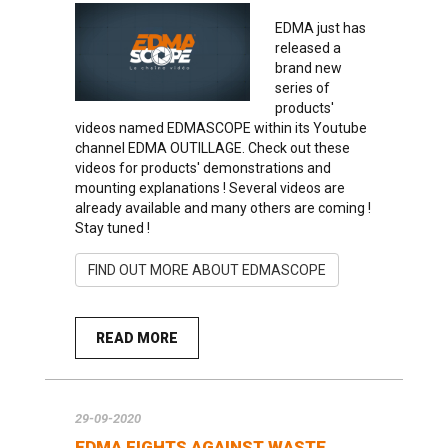
EDMA just has
released a
brand new
series of
products'
videos named EDMASCOPE within its Youtube
channel EDMA OUTILLAGE. Check out these
videos for products' demonstrations and
mounting explanations ! Several videos are
already available and many others are coming !
Stay tuned !
FIND OUT MORE ABOUT EDMASCOPE
READ MORE
29-09-2020
EDMA FIGHTS AGAINST WASTE…