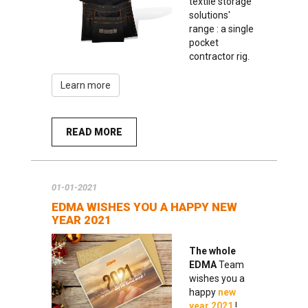
textile storage
solutions'
range : a single
pocket
contractor rig.
Learn more
READ MORE
01-01-2021
EDMA WISHES YOU A HAPPY NEW
YEAR 2021
The whole
EDMA
Team
wishes you a
happy
new
year 2021
!