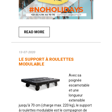
READ MORE
13-07-2020
LE SUPPORT À ROULETTES
MODULABLE
Avec sa
poignée
escamotable
et une
longueur
extensible
jusqu’à 70 cm (charge max. 220 kg), le support
à roulettes modulable est le compagnon de