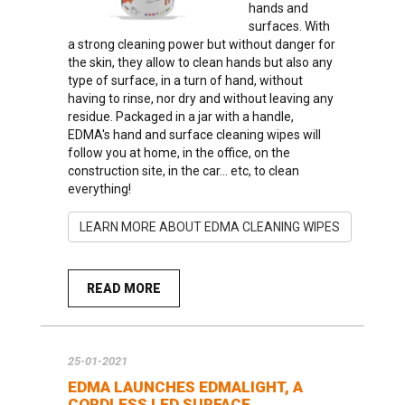
hands and
surfaces. With
a strong cleaning power but without danger for
the skin, they allow to clean hands but also any
type of surface, in a turn of hand, without
having to rinse, nor dry and without leaving any
residue. Packaged in a jar with a handle,
EDMA's hand and surface cleaning wipes will
follow you at home, in the office, on the
construction site, in the car... etc, to clean
everything!
LEARN MORE ABOUT EDMA CLEANING WIPES
READ MORE
25-01-2021
EDMA LAUNCHES EDMALIGHT, A
CORDLESS LED SURFACE