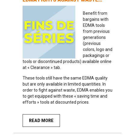
Benefit from
bargains with
EDMA tools
from previous
generations
(previous
colors, logo and
packagings or
tools or discontinued products) available online
at « Clearance » tab.
These tools still have the same EDMA quality
but are only available in limited quantities. In
order to fight against waste, EDMA enables you
to get equipped with these « saving time and
efforts » tools at discounted prices.
READ MORE