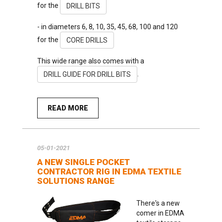
for the
DRILL BITS
- in diameters 6, 8, 10, 35, 45, 68, 100 and 120
for the
CORE DRILLS
This wide range also comes with a
.
DRILL GUIDE FOR DRILL BITS
READ MORE
05-01-2021
A NEW SINGLE POCKET
CONTRACTOR RIG IN EDMA TEXTILE
SOLUTIONS RANGE
There's a new
comer in EDMA