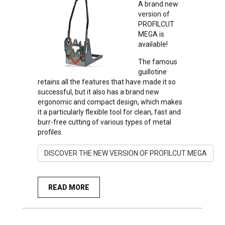
A brand new
version of
PROFILCUT
MEGA is
available!
The famous
guillotine
retains all the features that have made it so
successful, but it also has a brand new
ergonomic and compact design, which makes
it a particularly flexible tool for clean, fast and
burr-free cutting of various types of metal
profiles.
DISCOVER THE NEW VERSION OF PROFILCUT MEGA
READ MORE