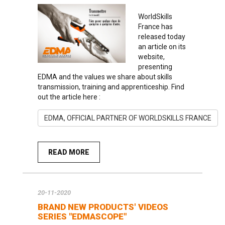
WorldSkills
France has
released today
an article on its
website,
presenting
EDMA and the values we share about skills
transmission, training and apprenticeship. Find
out the article here :
EDMA, OFFICIAL PARTNER OF WORLDSKILLS FRANCE
READ MORE
20-11-2020
BRAND NEW PRODUCTS' VIDEOS
SERIES "EDMASCOPE"