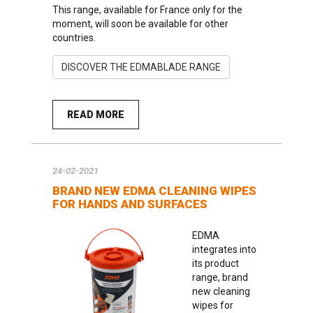
This range, available for France only for the
moment, will soon be available for other
countries.
DISCOVER THE EDMABLADE RANGE
READ MORE
24-02-2021
BRAND NEW EDMA CLEANING WIPES
FOR HANDS AND SURFACES
EDMA
integrates into
its product
range, brand
new cleaning
wipes for