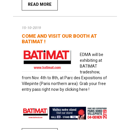
READ MORE
15-10-2019
COME AND VISIT OUR BOOTH AT
BATIMAT !
EDMA will be
exhibiting at
BATIMAT
tradeshow,
from Nov. 4th to 8th, at Parc des Expositions of
Villepinte (Paris northern area). Grab
your free
entry pass right now by clicking here
!