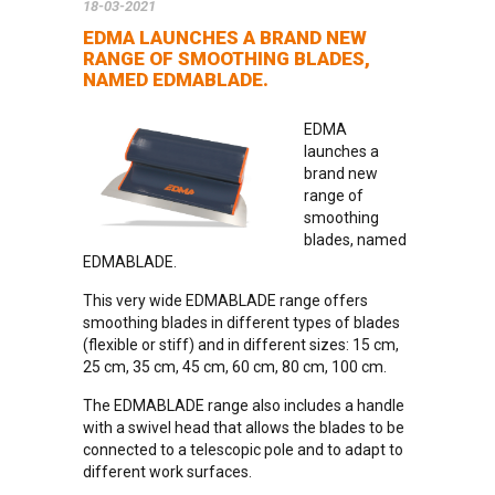
18-03-2021
EDMA LAUNCHES A BRAND NEW
RANGE OF SMOOTHING BLADES,
NAMED EDMABLADE.
EDMA
launches a
brand new
range of
smoothing
blades, named
EDMABLADE.
This very wide EDMABLADE range offers
smoothing blades in different types of blades
(flexible or stiff) and in different sizes: 15 cm,
25 cm, 35 cm, 45 cm, 60 cm, 80 cm, 100 cm.
The EDMABLADE range also includes a handle
with a swivel head that allows the blades to be
connected to a telescopic pole and to adapt to
different work surfaces.