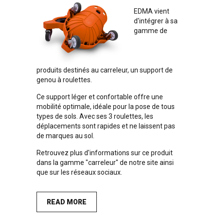
EDMA vient
d'intégrer à sa
gamme de
produits destinés au carreleur, un support de
genou à roulettes.
Ce support léger et confortable offre une
mobilité optimale, idéale pour la pose de tous
types de sols. Avec ses 3 roulettes, les
déplacements sont rapides et ne laissent pas
de marques au sol.
Retrouvez plus d'informations sur ce produit
dans la
gamme "carreleur" de notre site
ainsi
que sur les
réseaux sociaux
.
READ MORE