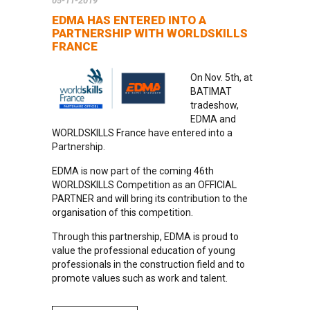
05-11-2019
EDMA HAS ENTERED INTO A
PARTNERSHIP WITH WORLDSKILLS
FRANCE
On Nov. 5th, at
BATIMAT
tradeshow,
EDMA and
WORLDSKILLS France have entered into a
Partnership.
EDMA is now part of the coming 46th
WORLDSKILLS Competition as an OFFICIAL
PARTNER and will bring its contribution to the
organisation of this competition.
Through this partnership, EDMA is proud to
value the professional education of young
professionals in the construction field and to
promote values such as work and talent.