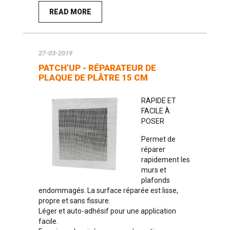
READ MORE
27-03-2019
PATCH'UP - RÉPARATEUR DE
PLAQUE DE PLÂTRE 15 CM
RAPIDE ET
FACILE À
POSER
Permet de
réparer
rapidement les
murs et
plafonds
endommagés. La surface réparée est lisse,
propre et sans fissure.
Léger et auto-adhésif pour une application
facile.