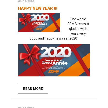
06-01-2020
HAPPY NEW YEAR !!!
The whole
EDMA team is
glad to wish
you a very
good and happy new year 2020 !
READ MORE