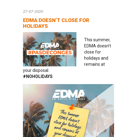
27-07-2020
EDMA DOESN’T CLOSE FOR
HOLIDAYS
This summer,
EDMA doesn’t
close for
holidays and
remains at
your disposal.
#NOHOLIDAYS