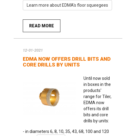
Learn more about EDMA's floor squeegees
READ MORE
12-01-2021
EDMA NOW OFFERS DRILL BITS AND
CORE DRILLS BY UNITS
Until now sold
in boxes in the
products'
range for Tiler,
EDMA now
offers its drill
bits and core
drills by units:
- in diameters 6, 8, 10, 35, 43, 68, 100 and 120