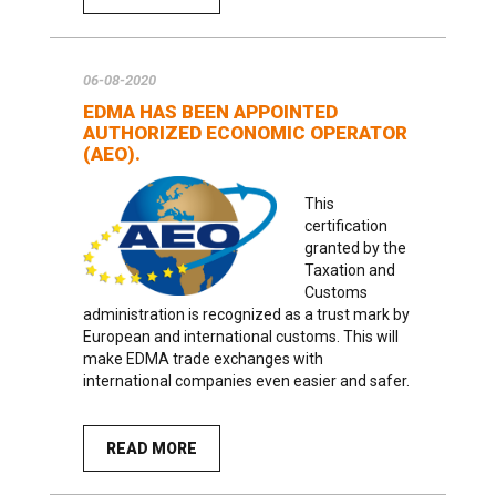
06-08-2020
EDMA HAS BEEN APPOINTED
AUTHORIZED ECONOMIC OPERATOR
(AEO).
This
certification
granted by the
Taxation and
Customs
administration is recognized as a trust mark by
European and international customs. This will
make EDMA trade exchanges with
international companies even easier and safer.
READ MORE