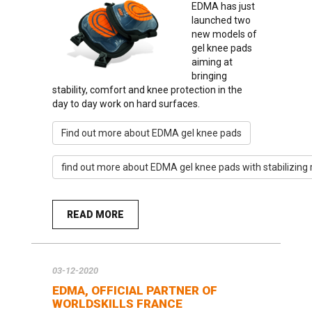
EDMA has just
launched two
new models of
gel knee pads
aiming at
bringing
stability, comfort and knee protection in the
day to day work on hard surfaces.
Find out more about EDMA gel knee pads
find out more about EDMA gel knee pads with stabilizing
READ MORE
03-12-2020
EDMA, OFFICIAL PARTNER OF
WORLDSKILLS FRANCE