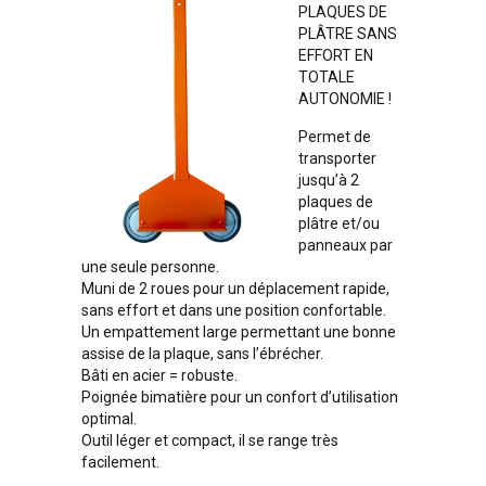
PLAQUES DE
PLÂTRE SANS
EFFORT EN
TOTALE
AUTONOMIE !
Permet de
transporter
jusqu’à 2
plaques de
plâtre et/ou
panneaux par
une seule personne.
Muni de 2 roues pour un déplacement rapide,
sans effort et dans une position confortable.
Un empattement large permettant une bonne
assise de la plaque, sans l’ébrécher.
Bâti en acier = robuste.
Poignée bimatière pour un confort d’utilisation
optimal.
Outil léger et compact, il se range très
facilement.