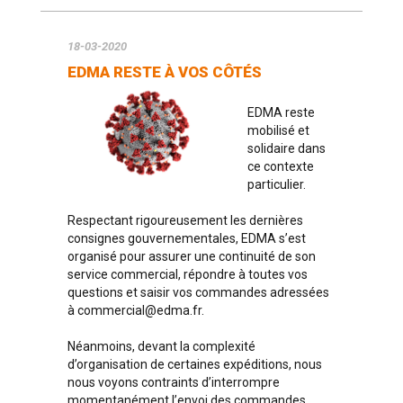
18-03-2020
EDMA RESTE À VOS CÔTÉS
EDMA reste
mobilisé et
solidaire dans
ce contexte
particulier.
Respectant rigoureusement les dernières
consignes gouvernementales, EDMA s’est
organisé pour assurer une continuité de son
service commercial, répondre à toutes vos
questions et saisir vos commandes adressées
à
commercial@edma.fr
.
Néanmoins, devant la complexité
d’organisation de certaines expéditions, nous
nous voyons contraints d’interrompre
momentanément l’envoi des commandes