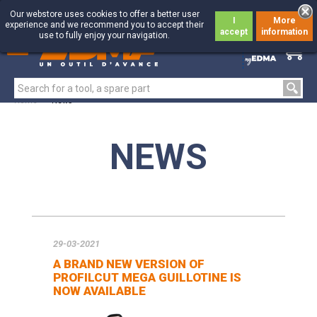
Our webstore uses cookies to offer a better user
I
More
experience and we recommend you to accept their
accept
information
use to fully enjoy your navigation.
0
0
Home
>
News
NEWS
29-03-2021
A BRAND NEW VERSION OF
PROFILCUT MEGA GUILLOTINE IS
NOW AVAILABLE