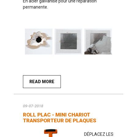
En acier galvanisé pour une réparation
permanente.
READ MORE
09-07-2018
ROLL PLAC - MINI CHARIOT
TRANSPORTEUR DE PLAQUES
DÉPLACEZ LES