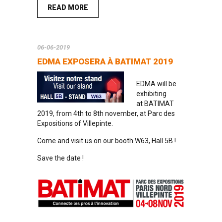
READ MORE
06-06-2019
EDMA EXPOSERA À BATIMAT 2019
EDMA will be
exhibiting
at
BATIMAT
2019
, from 4th to 8th november, at Parc des
Expositions of Villepinte.
Come and visit us on our booth W63, Hall 5B !
Save the date !