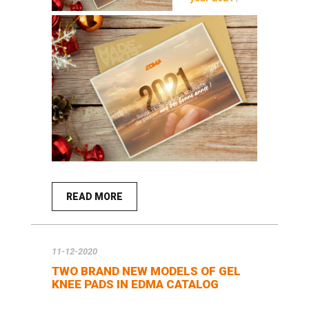
READ MORE
11-12-2020
TWO BRAND NEW MODELS OF GEL
KNEE PADS IN EDMA CATALOG