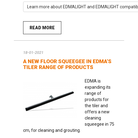
Learn more about EDMALIGHT and EDMALIGHT compatible
READ MORE
18-01-2021
A NEW FLOOR SQUEEGEE IN EDMA'S
TILER RANGE OF PRODUCTS
EDMA is
expanding its
range of
products for
the tiler and
offers a new
cleaning
squeegee in 75
cm, for cleaning and grouting.