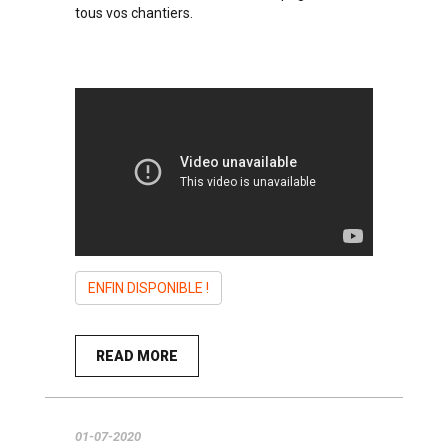
tous vos chantiers.
ENFIN DISPONIBLE !
READ MORE
01-07-2020