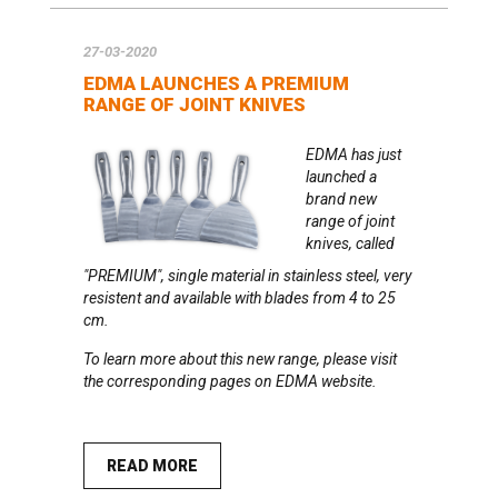
27-03-2020
EDMA LAUNCHES A PREMIUM
RANGE OF JOINT KNIVES
EDMA has just
launched a
brand new
range of joint
knives, called
"PREMIUM",
single material in stainless steel, very
resistent and available with blades from 4 to 25
cm.
To learn more about this new range, please visit
the
corresponding pages on EDMA website
.
READ MORE