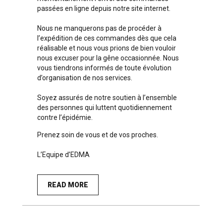
passées en ligne depuis notre site internet.
Nous ne manquerons pas de procéder à
l’expédition de ces commandes dès que cela
réalisable et nous vous prions de bien vouloir
nous excuser pour la gêne occasionnée. Nous
vous tiendrons informés de toute évolution
d’organisation de nos services.
Soyez assurés de notre soutien à l’ensemble
des personnes qui luttent quotidiennement
contre l’épidémie.
Prenez soin de vous et de vos proches.
L’Equipe d’EDMA
READ MORE