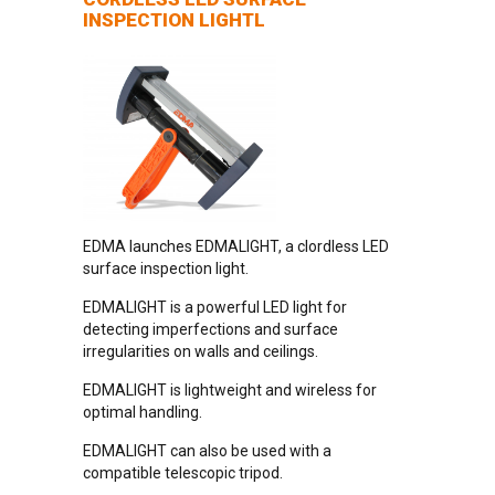
INSPECTION LIGHTL
EDMA launches EDMALIGHT, a clordless LED
surface inspection light.
EDMALIGHT is a powerful LED light for
detecting imperfections and surface
irregularities on walls and ceilings.
EDMALIGHT is lightweight and wireless for
optimal handling.
EDMALIGHT can also be used with a
compatible telescopic tripod.