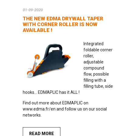
01-09-2020
THE NEW EDMA DRYWALL TAPER
WITH CORNER ROLLER IS NOW
AVAILABLE !
Integrated
foldable corner
roller,
adjustable
compound
flow, possible
filling with a
filling tube, side
hooks… EDMAPLIC has it ALL !
Find out more about EDMAPLIC on
www.edma.fr/en
and follow us on our social
networks.
READ MORE