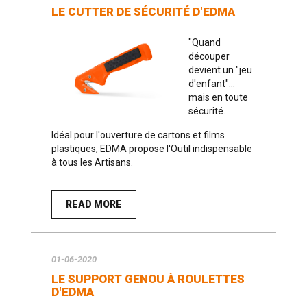
LE CUTTER DE SÉCURITÉ D'EDMA
"Quand
découper
devient un "jeu
d'enfant"...
mais en toute
sécurité.
Idéal pour l'ouverture de cartons et films
plastiques, EDMA propose l'Outil indispensable
à tous les Artisans.
READ MORE
01-06-2020
LE SUPPORT GENOU À ROULETTES
D'EDMA