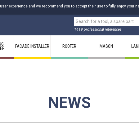
 user experience and we recommend you to accept their use to fully enjoy your na
1419 professional references
NG
FACADE INSTALLER
ROOFER
MASON
LAN
LER
NEWS