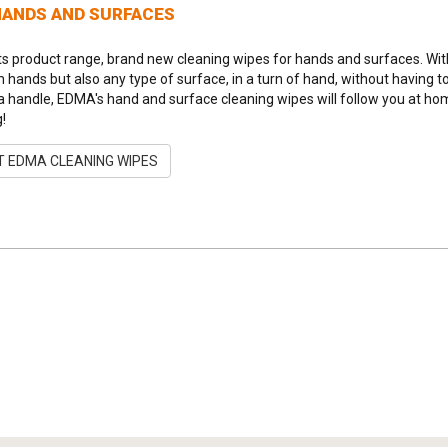
HANDS AND SURFACES
ts product range, brand new cleaning wipes for hands and surfaces. Wit
an hands but also any type of surface, in a turn of hand, without having t
a handle, EDMA's hand and surface cleaning wipes will follow you at home, i
g!
 EDMA CLEANING WIPES