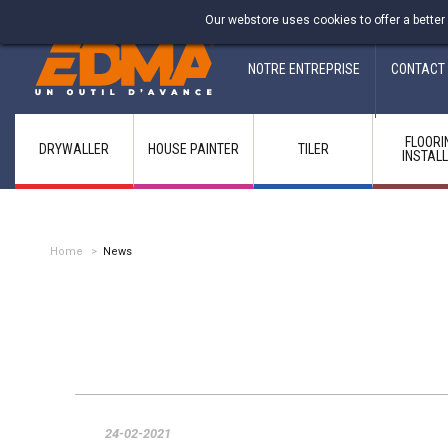
Fabricant francais depuis 1937
Our webstore uses cookies to offer a better
NOTRE ENTREPRISE
CONTACT
FLOORI
DRYWALLER
HOUSE PAINTER
TILER
INSTAL
Home
>
News
24-02-2021