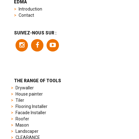
EDMA
replica
Introduction
product
Contact
range
includes
a
SUIVEZ-NOUS SUR :
variety
of
models
to
suit
different
preferences,
from
THE RANGE OF TOOLS
sporty
Drywaller
chronographs
House painter
to
Tiler
elegant
Flooring Installer
dress
Facade Installer
watches.
Roofer
Each
Mason
model
Landscaper
is
CLEARANCE