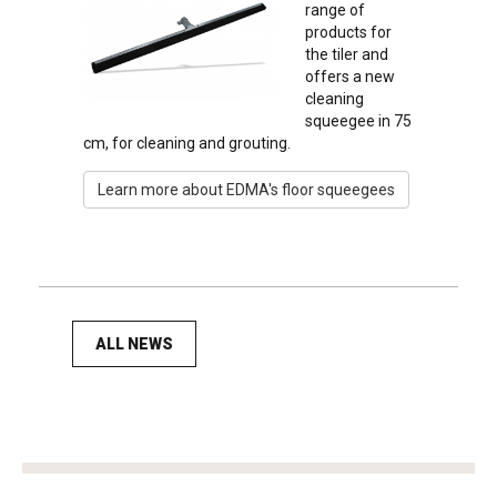
range of
products for
the tiler and
offers a new
cleaning
squeegee in 75
cm, for cleaning and grouting.
Learn more about EDMA's floor squeegees
ALL NEWS
tag
heuer