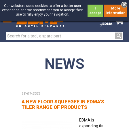
Our webstore uses cookies to offer a better user
I
More
experience and we recommend you to accept their
accept
information
use to fully enjoy your navigation.
0
0
Home
>
News
NEWS
18-01-2021
A NEW FLOOR SQUEEGEE IN EDMA'S
TILER RANGE OF PRODUCTS
EDMA is
expanding its