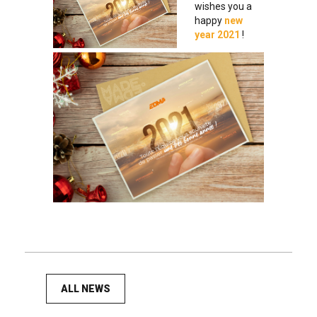
wishes you a
happy
new
year 2021
!
ALL NEWS