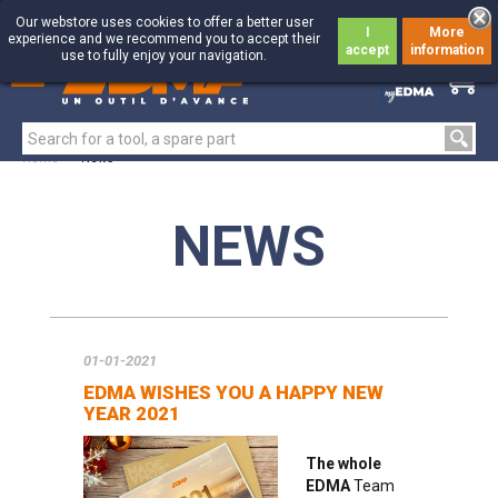
Our webstore uses cookies to offer a better user
I
More
experience and we recommend you to accept their
accept
information
use to fully enjoy your navigation.
0
0
Home
>
News
NEWS
01-01-2021
EDMA WISHES YOU A HAPPY NEW
YEAR 2021
The whole
EDMA
Team