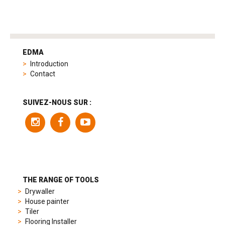
tag
heuer
EDMA
replica
Introduction
product
Contact
range
includes
a
SUIVEZ-NOUS SUR :
variety
of
models
to
suit
different
preferences,
from
THE RANGE OF TOOLS
sporty
Drywaller
chronographs
House painter
to
Tiler
elegant
Flooring Installer