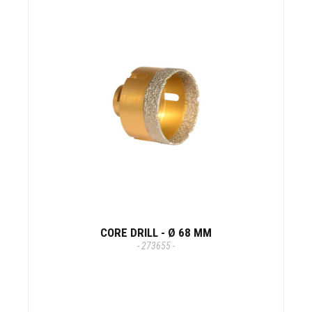
CORE DRILL - Ø 68 MM
- 273655 -