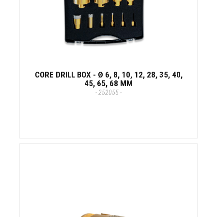
CORE DRILL BOX - Ø 6, 8, 10, 12, 28, 35, 40,
45, 65, 68 MM
- 252055 -