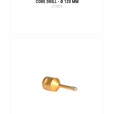
CORE DRILL - Ø 120 MM
- 273855 -