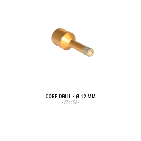
CORE DRILL - Ø 12 MM
- 274455 -