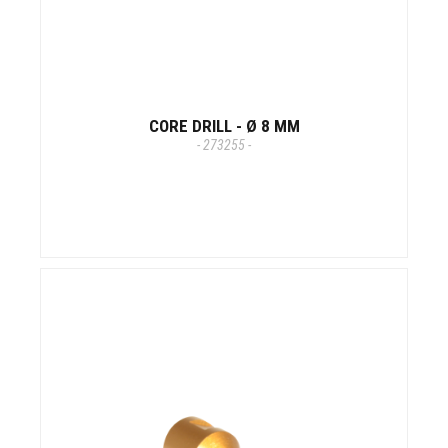
CORE DRILL - Ø 8 MM
- 273255 -