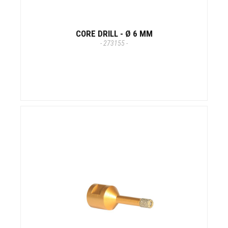
CORE DRILL - Ø 6 MM
- 273155 -