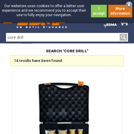
Our webstore uses cookies to offer a better user
I
More
experience and we recommend you to accept their
accept
information
use to fully enjoy your navigation.
0
0
Home
>
Search
SEARCH "CORE DRILL"
14 results have been found.