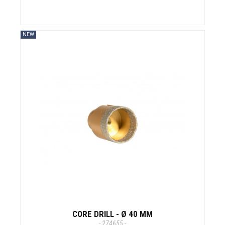
NEW
CORE DRILL - Ø 40 MM
- 274655 -