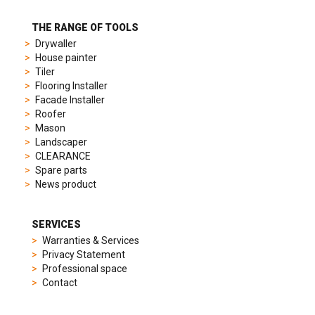
preferences,
from
THE RANGE OF TOOLS
sporty
Drywaller
chronographs
House painter
to
Tiler
elegant
Flooring Installer
dress
Facade Installer
watches.
Roofer
Each
Mason
model
Landscaper
is
CLEARANCE
chosen
Spare parts
for
News product
its
popularity
and
SERVICES
timeless
Warranties & Services
appeal,
Privacy Statement
then
Professional space
recreated
Contact
using
careful