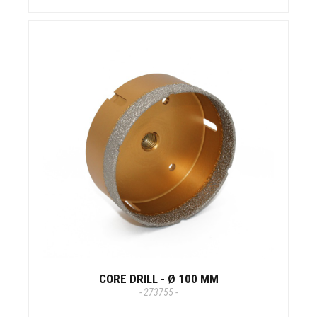
CORE DRILL - Ø 100 MM
- 273755 -