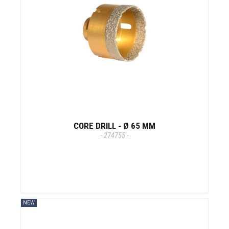
CORE DRILL - Ø 65 MM
- 274755 -
NEW