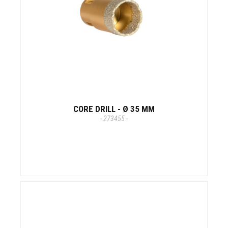
CORE DRILL - Ø 35 MM
- 273455 -