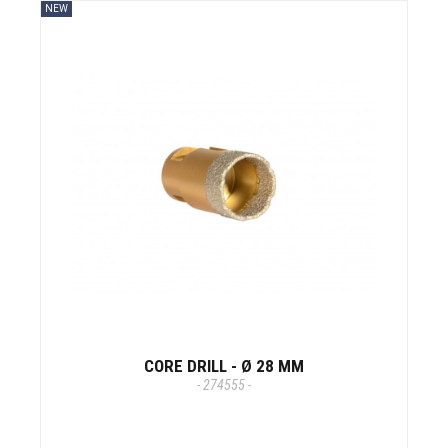
NEW
CORE DRILL - Ø 28 MM
- 274555 -