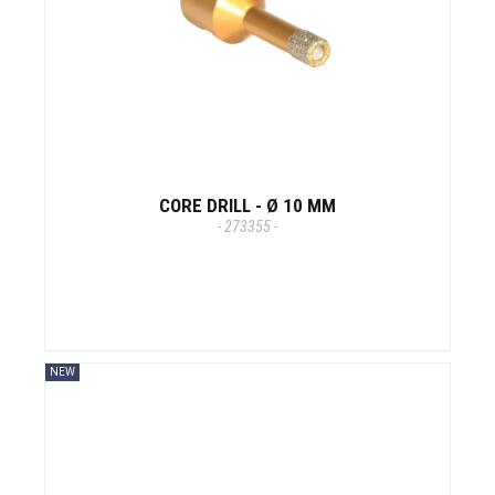
CORE DRILL - Ø 10 MM
- 273355 -
NEW