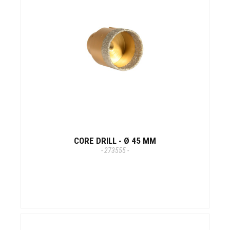
CORE DRILL - Ø 45 MM
- 273555 -