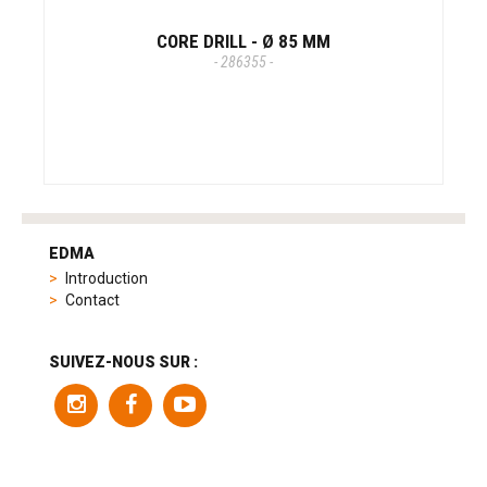
CORE DRILL - Ø 85 MM
- 286355 -
tag
heuer
EDMA
replica
Introduction
product
Contact
range
includes
a
SUIVEZ-NOUS SUR :
variety
of
models
to
suit
different