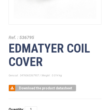
Ref. :
536795
EDMATYER COIL
COVER
Gencod : 3476065367957 / Weight : 0.014 kg
Download the product datasheet
Quantity: