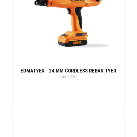
EDMATYER - 24 MM CORDLESS REBAR TYER
- 367655 -