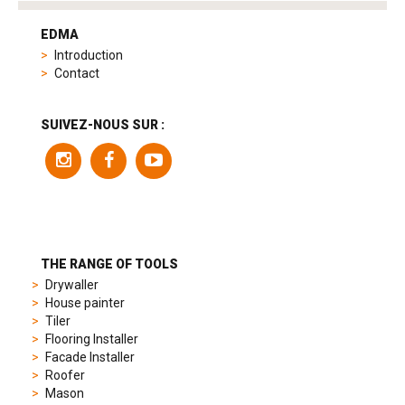
tag
heuer
EDMA
replica
Introduction
product
Contact
range
includes
a
SUIVEZ-NOUS SUR :
variety
of
models
to
suit
different
preferences,
from
THE RANGE OF TOOLS
sporty
Drywaller
chronographs
House painter
to
Tiler
elegant
Flooring Installer
dress
Facade Installer
watches.
Roofer
Each
Mason