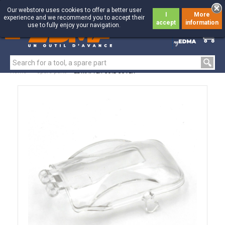
Our webstore uses cookies to offer a better user
I
More
experience and we recommend you to accept their
accept
information
use to fully enjoy your navigation.
0
0
Home
>
Spare parts
>
EDMATYER COIL COVER