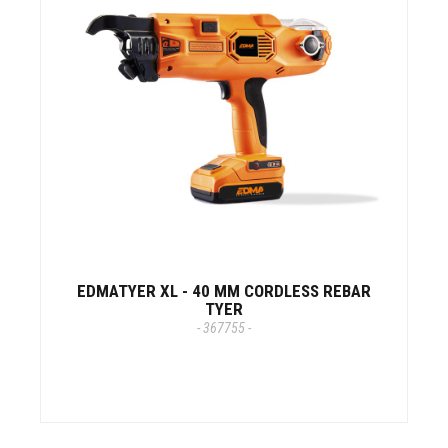
EDMATYER XL - 40 MM CORDLESS REBAR
TYER
- 367755 -