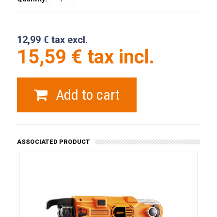
12,99 € tax excl.
15,59 € tax incl.
Add to cart
ASSOCIATED PRODUCT