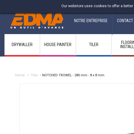
Fabricant francais depuis 1937
Our webstore uses cookies to offer a better
NOTRE ENTREPRISE
CONTACT
FLOORI
DRYWALLER
HOUSE PAINTER
TILER
INSTAL
Home
>
Tiler
>
NOTCHED TROWEL - 280 mm - 8 x 8 mm