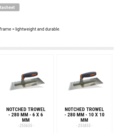
tasheet
frame = lightweight and durable.
NOTCHED TROWEL
NOTCHED TROWEL
- 280 MM - 6 X 6
- 280 MM - 10 X 10
MM
MM
- 255655 -
- 255855 -