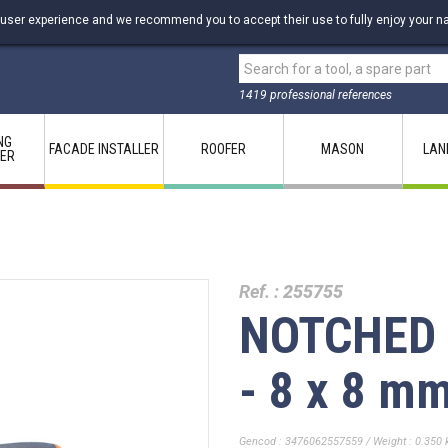
 user experience and we recommend you to accept their use to fully enjoy your na
1419 professional references
NG
FACADE INSTALLER
ROOFER
MASON
LAN
LER
Ref. :
255755
NOTCHED 
- 8 x 8 m
Gencod : 3476062557559 / Weight : 0.350 