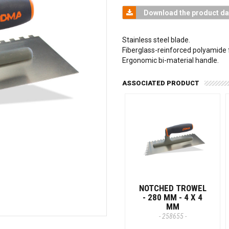
Download the product da
Stainless steel blade.
Fiberglass-reinforced polyamide 
Ergonomic bi-material handle.
ASSOCIATED PRODUCT
NOTCHED TROWEL
- 280 MM - 4 X 4
MM
- 258655 -