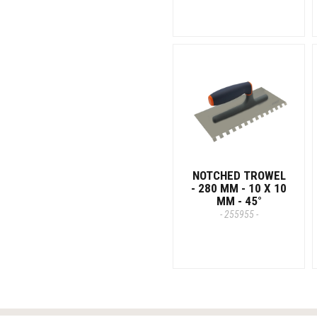
NOTCHED TROWEL
- 280 MM - 10 X 10
MM - 45°
- 255955 -