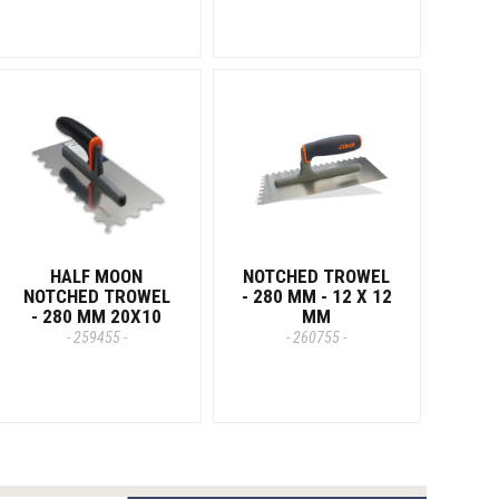
HALF MOON
NOTCHED TROWEL
NOTCHED TROWEL
- 280 MM - 12 X 12
- 280 MM 20X10
MM
- 259455 -
- 260755 -