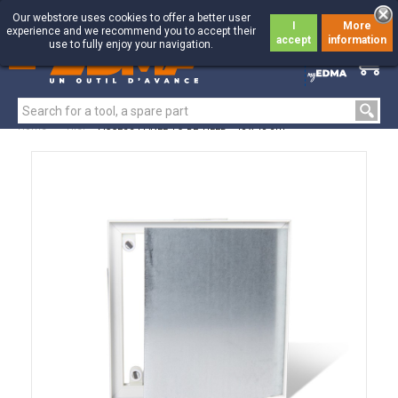
Our webstore uses cookies to offer a better user
I
More
experience and we recommend you to accept their
accept
information
use to fully enjoy your navigation.
0
0
Home
>
Tiler
>
ACCESS PANEL TO BE TILED - 40 x 40 cm