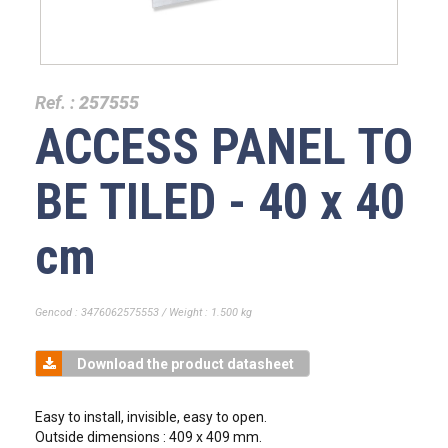
Ref. :
257555
ACCESS PANEL TO
BE TILED - 40 x 40
cm
Gencod : 3476062575553 / Weight : 1.500 kg
Download the product datasheet
Easy to install, invisible, easy to open.
Outside dimensions : 409 x 409 mm.