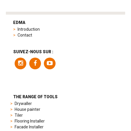
tag
heuer
EDMA
replica
Introduction
product
Contact
range
includes
a
SUIVEZ-NOUS SUR :
variety
of
models
to
suit
different
preferences,
from
THE RANGE OF TOOLS
sporty
Drywaller
chronographs
House painter
to
Tiler
elegant
Flooring Installer
dress
Facade Installer