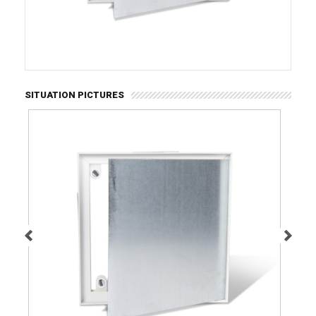
SITUATION PICTURES