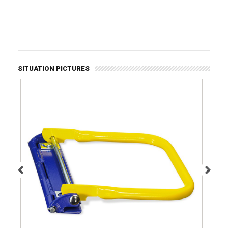
SITUATION PICTURES