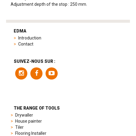
Adjustment depth of the stop : 250 mm.
tag
heuer
EDMA
replica
Introduction
product
Contact
range
includes
a
SUIVEZ-NOUS SUR :
variety
of
models
to
suit
different
preferences,
from
THE RANGE OF TOOLS
sporty
Drywaller
chronographs
House painter
to
Tiler
elegant
Flooring Installer