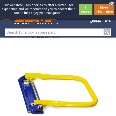
Our webstore uses cookies to offer a better user
I
More
experience and we recommend you to accept their
accept
information
use to fully enjoy your navigation.
0
0
Home
>
Roofer
>
EAVES EDGER 105 TK