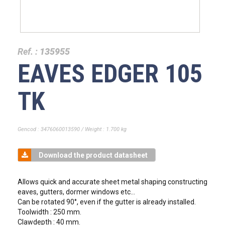
Ref. :
135955
EAVES EDGER 105
TK
Gencod : 3476060013590 / Weight : 1.700 kg
Download the product datasheet
Allows quick and accurate sheet metal shaping constructing
eaves, gutters, dormer windows etc...
Can be rotated 90°, even if the gutter is already installed.
Toolwidth : 250 mm.
Clawdepth : 40 mm.