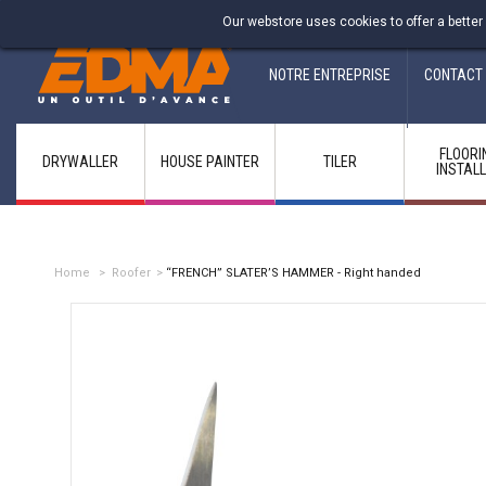
Fabricant francais depuis 1937
Our webstore uses cookies to offer a better
NOTRE ENTREPRISE
CONTACT
FLOORI
DRYWALLER
HOUSE PAINTER
TILER
INSTAL
Home
>
Roofer
>
“FRENCH” SLATER’S HAMMER - Right handed