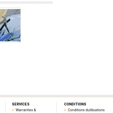
SERVICES
CONDITIONS
Warranties &
Conditions dutilisations