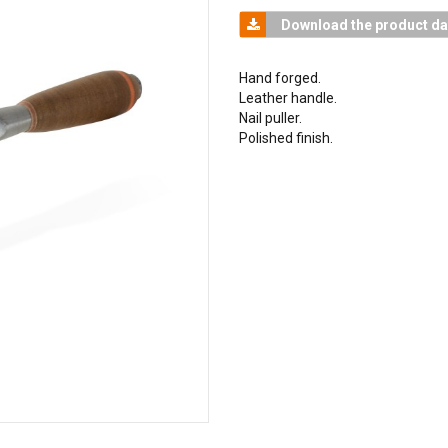
Download the product da
Hand forged.
Leather handle.
Nail puller.
Polished finish.