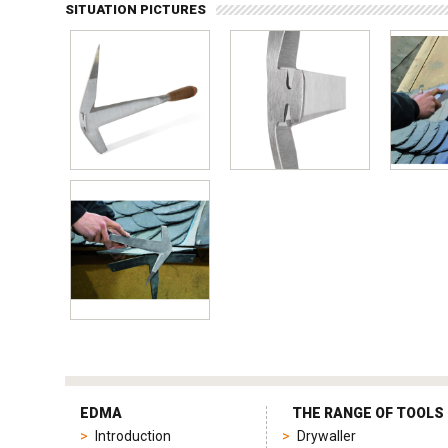
SITUATION PICTURES
tag
heuer
EDMA
THE RANGE OF TOOLS
replica
Introduction
Drywaller
product