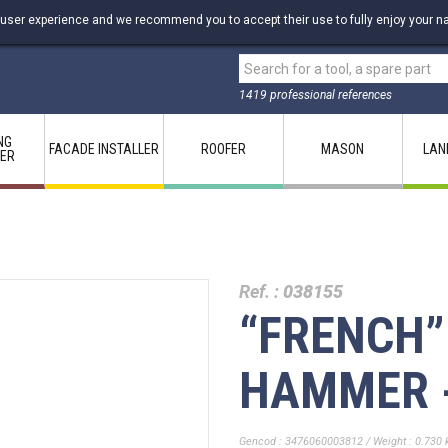
 user experience and we recommend you to accept their use to fully enjoy your na
1419 professional references
NG
FACADE INSTALLER
ROOFER
MASON
LAN
LER
Ref. :
038155
“FRENCH”
HAMMER -
Gencod : 3476060003812 / Weight : 0.730 