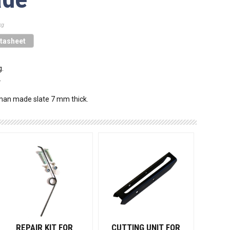
kg
tasheet
g.
.
 man made slate 7 mm thick.
REPAIR KIT FOR
CUTTING UNIT FOR