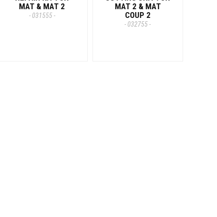
MAT & MAT 2
MAT 2 & MAT
COUP 2
- 031555 -
- 032755 -