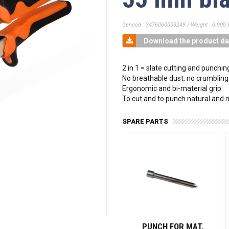
Gencod : 3476060003249 / Weight : 0.900 
Download the product da
2 in 1 = slate cutting and punchin
No breathable dust, no crumbling
Ergonomic and bi-material grip.
To cut and to punch natural and
SPARE PARTS
PUNCH FOR MAT,