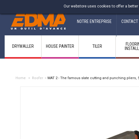
Fabricant francais depuis 1937
Our webstore uses cookies to offer a better
NOTRE ENTREPRISE
CONTACT
FLOORI
DRYWALLER
HOUSE PAINTER
TILER
INSTAL
Home
>
Roofer
>
MAT 2 - The famous slate cutting and punching pliers,