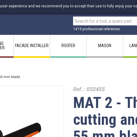
 user experience and we recommend you to accept their use to fully enjoy your na
1419 professional references
NG
FACADE INSTALLER
ROOFER
MASON
LAN
LER
 55 mm blade
Ref. :
032455
MAT 2 - T
cutting an
55 mm bl