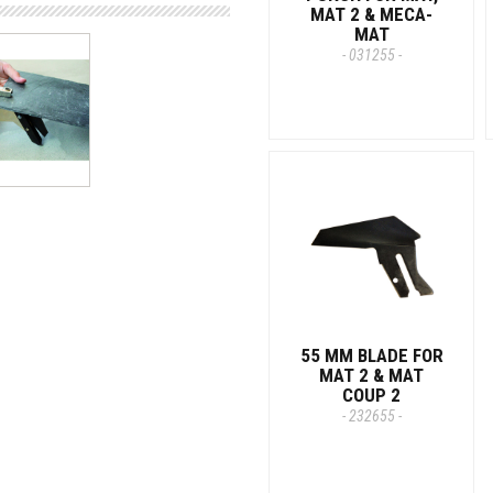
MAT 2 & MECA-
MAT
- 031255 -
55 MM BLADE FOR
MAT 2 & MAT
COUP 2
- 232655 -