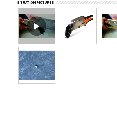
SITUATION PICTURES