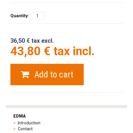
Quantity:
36,50 € tax excl.
43,80 € tax incl.
Add to cart
tag
heuer
EDMA
replica
Introduction
product
Contact
range