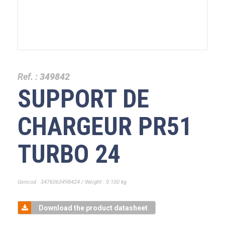
Ref. :
349842
SUPPORT DE
CHARGEUR PR51
TURBO 24
Gencod : 3476063498424 / Weight : 0.100 kg
Download the product datasheet