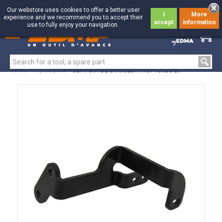
Our webstore uses cookies to offer a better user
I
More
experience and we recommend you to accept their
accept
information
use to fully enjoy your navigation.
0
0
Home
>
Spare parts
>
SUPPORT DE CHARGEUR PR51 TURBO 24