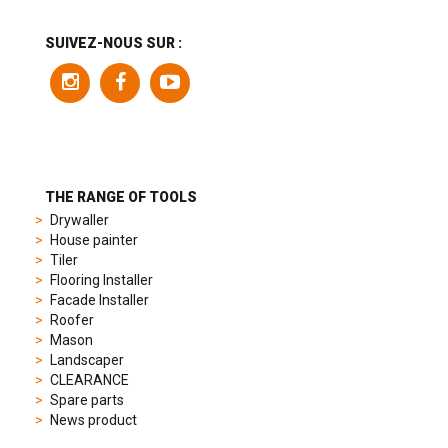
includes
a
SUIVEZ-NOUS SUR :
variety
of
models
to
suit
different
preferences,
from
THE RANGE OF TOOLS
sporty
Drywaller
chronographs
House painter
to
Tiler
elegant
Flooring Installer
dress
Facade Installer
watches.
Roofer
Each
Mason
model
Landscaper
is
CLEARANCE
chosen
Spare parts
for
News product
its