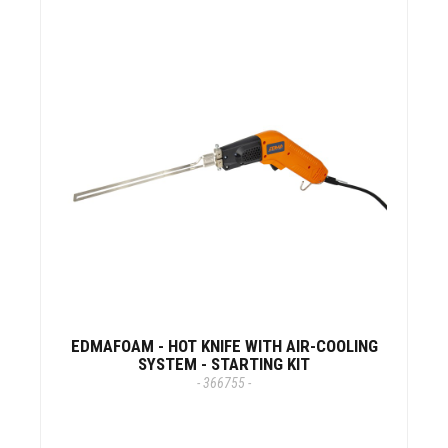
EDMAFOAM - HOT KNIFE WITH AIR-COOLING
SYSTEM - STARTING KIT
- 366755 -