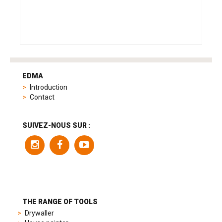
tag
heuer
EDMA
replica
Introduction
product
Contact
range
includes
a
SUIVEZ-NOUS SUR :
variety
of
models
to
suit
different
preferences,
from
THE RANGE OF TOOLS
sporty
Drywaller
chronographs