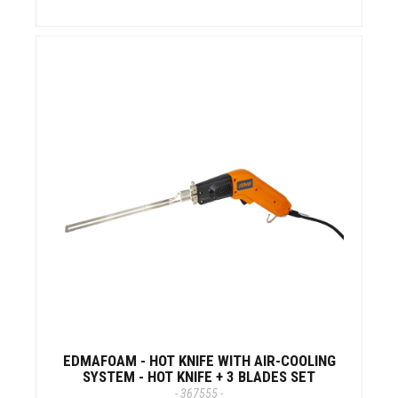
EDMAFOAM - HOT KNIFE WITH AIR-COOLING
SYSTEM - HOT KNIFE + 3 BLADES SET
- 367555 -