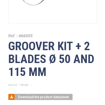
Ref. :
466055
GROOVER KIT + 2
BLADES Ø 50 AND
115 MM
Gencod : / Weight : --
Download the product datasheet