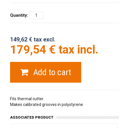
Quantity:
149,62 € tax excl.
179,54 € tax incl.
Add to cart
Fits thermal cutter.
Makes calibrated grooves in polystyrene.
ASSOCIATED PRODUCT