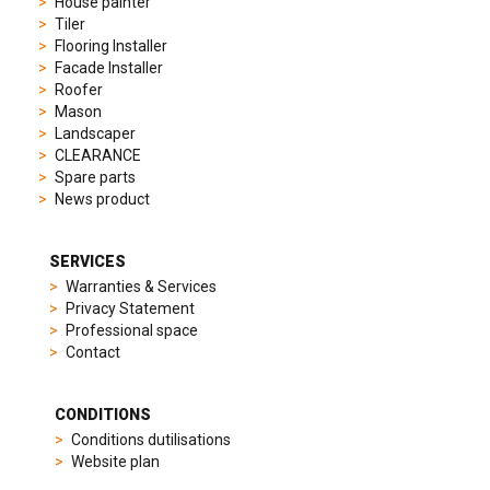
House painter
to
Tiler
elegant
Flooring Installer
dress
Facade Installer
watches.
Roofer
Each
Mason
model
Landscaper
is
CLEARANCE
chosen
Spare parts
for
News product
its
popularity
and
SERVICES
timeless
Warranties & Services
appeal,
Privacy Statement
then
Professional space
recreated
Contact
using
careful
measurements
CONDITIONS
and
Conditions dutilisations
durable
Website plan
materials