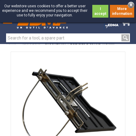
Our webstore uses cookies to offer a better user
I
More
experience and we recommend you to accept their
accept
information
use to fully enjoy your navigation.
0
0
Home
>
Spare parts
>
GROOVER KIT + 2 BLADES Ø 50 AND 115 MM