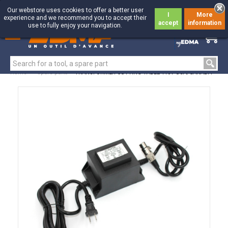
Our webstore uses cookies to offer a better user
I
More
experience and we recommend you to accept their
accept
information
use to fully enjoy your navigation.
0
0
Home
>
Spare parts
>
TRANSFORMER CUTTING TABLE 110V USA/CANADA