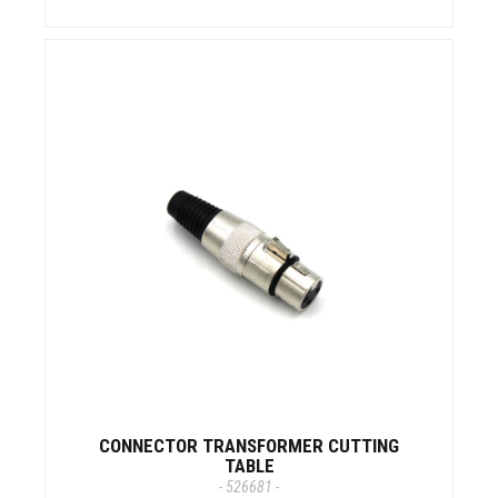
CONNECTOR TRANSFORMER CUTTING
TABLE
- 526681 -