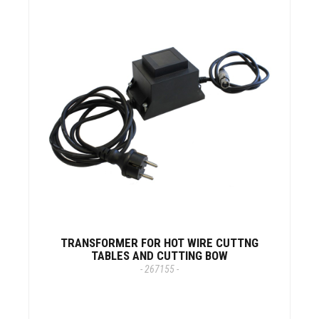
TRANSFORMER FOR HOT WIRE CUTTNG
TABLES AND CUTTING BOW
- 267155 -