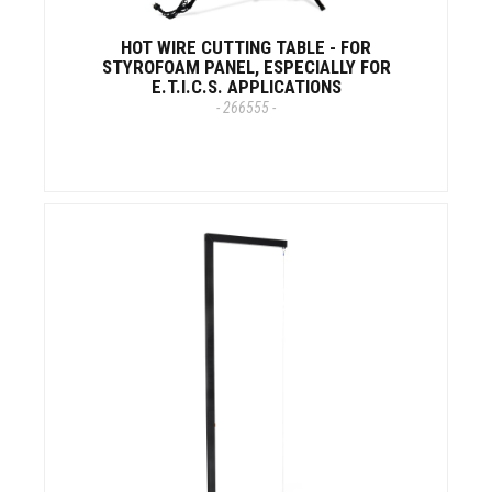
HOT WIRE CUTTING TABLE - FOR
STYROFOAM PANEL, ESPECIALLY FOR
E.T.I.C.S. APPLICATIONS
- 266555 -