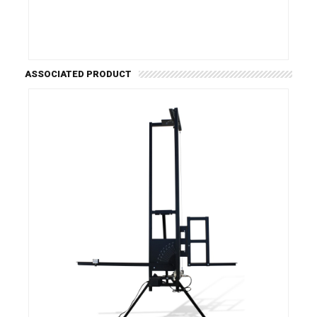
ASSOCIATED PRODUCT