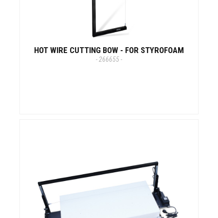
HOT WIRE CUTTING BOW - FOR STYROFOAM
- 266655 -