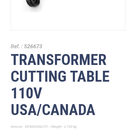
Ref. :
526673
TRANSFORMER
CUTTING TABLE
110V
USA/CANADA
Gencod : 3476065266731 / Weight : 2.750 kg