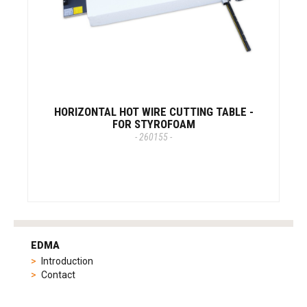
HORIZONTAL HOT WIRE CUTTING TABLE -
FOR STYROFOAM
- 260155 -
tag
heuer
EDMA
replica
Introduction
product
Contact
range
includes