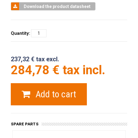
Download the product datasheet
Quantity:
237,32 € tax excl.
284,78 € tax incl.
Add to cart
SPARE PARTS