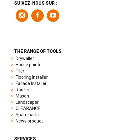
a
SUIVEZ-NOUS SUR :
variety
of
models
to
suit
different
preferences,
from
THE RANGE OF TOOLS
sporty
Drywaller
chronographs
House painter
to
Tiler
elegant
Flooring Installer
dress
Facade Installer
watches.
Roofer
Each
Mason
model
Landscaper
is
CLEARANCE
chosen
Spare parts
for
News product
its
popularity
and
SERVICES