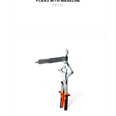
PLIERS WITH MAGAZINE
- 041155 -