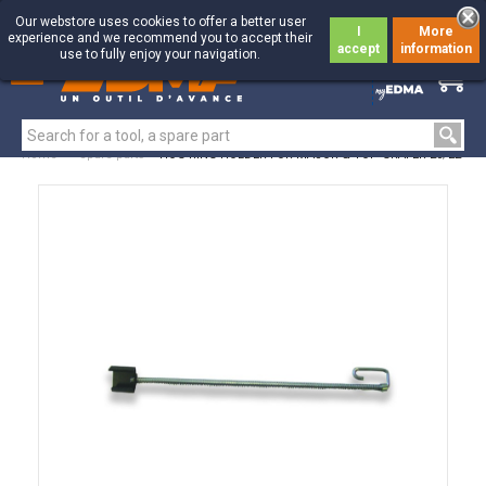
Our webstore uses cookies to offer a better user
I
More
experience and we recommend you to accept their
accept
information
use to fully enjoy your navigation.
0
0
Home
>
Spare parts
>
HOG RING HOLDER FOR MAJOR & TOP GRAFER 20/22