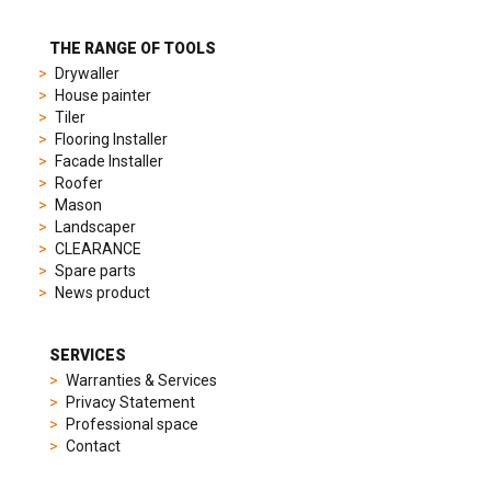
different
preferences,
from
THE RANGE OF TOOLS
sporty
Drywaller
chronographs
House painter
to
Tiler
elegant
Flooring Installer
dress
Facade Installer
watches.
Roofer
Each
Mason
model
Landscaper
is
CLEARANCE
chosen
Spare parts
for
News product
its
popularity
and
SERVICES
timeless
Warranties & Services
appeal,
Privacy Statement
then
Professional space
recreated
Contact
using
careful