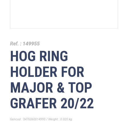
Ref. :
149955
HOG RING
HOLDER FOR
MAJOR & TOP
GRAFER 20/22
Gencod : 3476060014993 / Weight : 0.020 kg