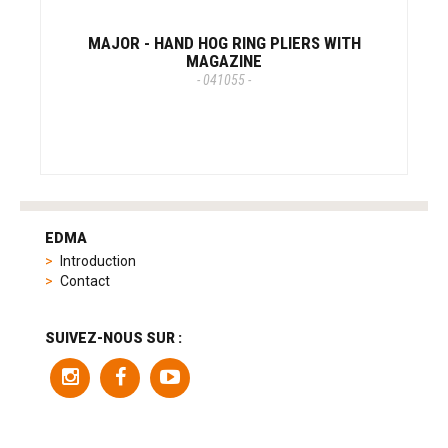
MAJOR - HAND HOG RING PLIERS WITH
MAGAZINE
- 041055 -
tag
heuer
EDMA
replica
Introduction
product
Contact
range
includes
a
SUIVEZ-NOUS SUR :
variety
of
models
to
suit