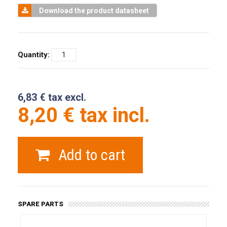
Download the product datasheet
Quantity:
6,83 € tax excl.
8,20 € tax incl.
Add to cart
SPARE PARTS