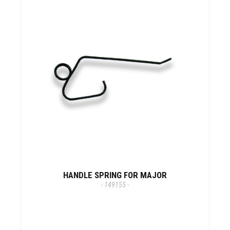
HANDLE SPRING FOR MAJOR
- 149155 -