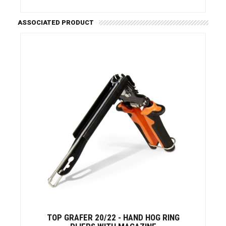
ASSOCIATED PRODUCT
TOP GRAFER 20/22 - HAND HOG RING