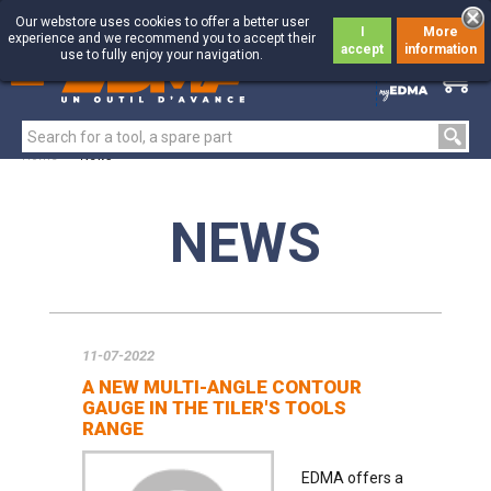
Our webstore uses cookies to offer a better user
I
More
experience and we recommend you to accept their
accept
information
use to fully enjoy your navigation.
0
0
Home
>
News
NEWS
11-07-2022
A NEW MULTI-ANGLE CONTOUR
GAUGE IN THE TILER'S TOOLS
RANGE
EDMA offers a