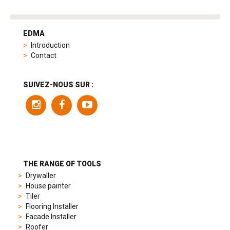
tag
heuer
EDMA
replica
Introduction
product
Contact
range
includes
a
SUIVEZ-NOUS SUR :
variety
of
models
to
suit
different
preferences,
from
THE RANGE OF TOOLS
sporty
Drywaller
chronographs
House painter
to
Tiler
elegant
Flooring Installer
dress
Facade Installer
watches.
Roofer