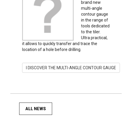
brand new
multi-angle
contour gauge
in the range of
tools dedicated
to the tiler.
Ultra practical,
it allows to quickly transfer and trace the
location of a hole before drilling.
I DISCOVER THE MULTI-ANGLE CONTOUR GAUGE
ALL NEWS