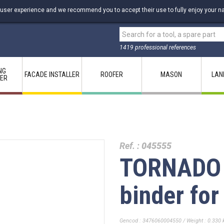
 user experience and we recommend you to accept their use to fully enjoy your na
1419 professional references
NG
FACADE INSTALLER
ROOFER
MASON
LAN
LER
Ref. :
045555
TORNADO 
binder for
Gencod : 3476060004550 / Weight : 0.330 