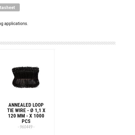
tasheet
ng applications.
ANNEALED LOOP
TIE WIRE - Ø 1,1 X
120 MM - X 1000
PCS
- 960449 -