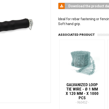
Download the product da
Ideal for rebar fastening or fenci
Soft hand grip.
ASSOCIATED PRODUCT
GALVANIZED LOOP
TIE WIRE - Ø 1 MM
X 120 MM - X 1000
PCS
- 960452 -