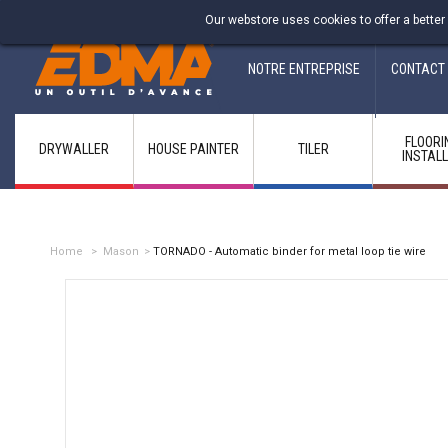
Fabricant francais depuis 1937
Our webstore uses cookies to offer a better
NOTRE ENTREPRISE
CONTACT
FLOORI
DRYWALLER
HOUSE PAINTER
TILER
INSTAL
Home
>
Mason
>
TORNADO - Automatic binder for metal loop tie wire