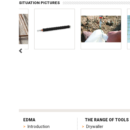
SITUATION PICTURES
tag
heuer
EDMA
THE RANGE OF TOOLS
replica
Introduction
Drywaller
product