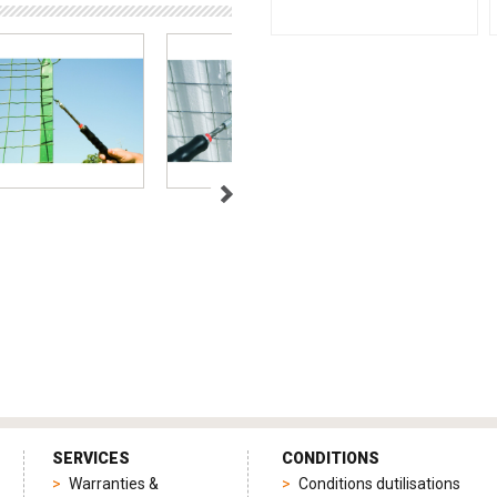
SERVICES
CONDITIONS
Warranties &
Conditions dutilisations