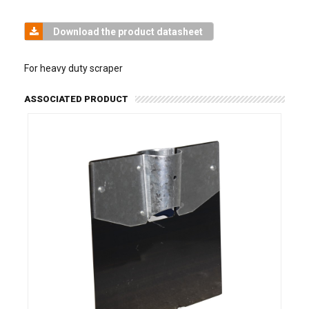
Download the product datasheet
For heavy duty scraper
ASSOCIATED PRODUCT