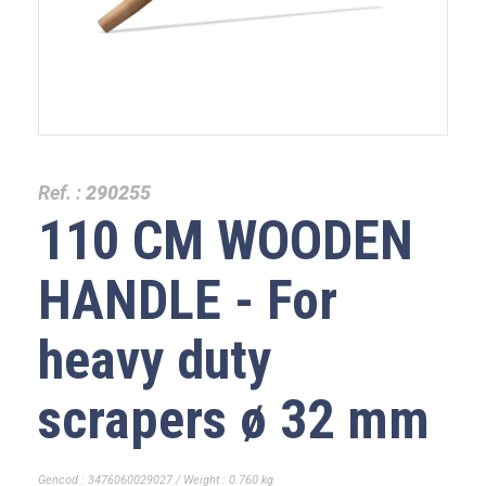
Ref. :
290255
110 CM WOODEN
HANDLE - For
heavy duty
scrapers ø 32 mm
Gencod : 3476060029027 / Weight : 0.760 kg