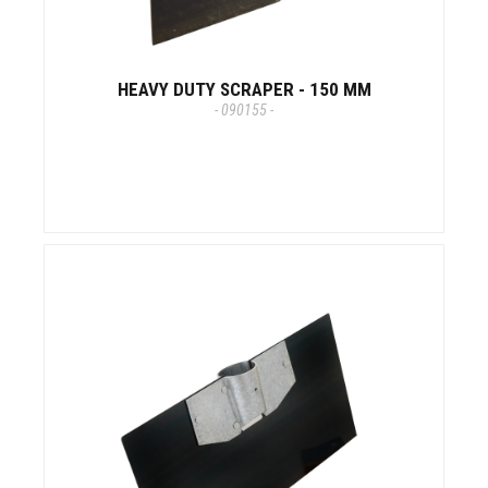
HEAVY DUTY SCRAPER - 150 MM
- 090155 -