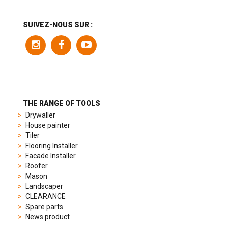
range
includes
a
SUIVEZ-NOUS SUR :
variety
of
models
to
suit
different
preferences,
from
THE RANGE OF TOOLS
sporty
Drywaller
chronographs
House painter
to
Tiler
elegant
Flooring Installer
dress
Facade Installer
watches.
Roofer
Each
Mason
model
Landscaper
is
CLEARANCE
chosen
Spare parts
for
News product
its