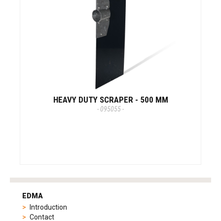
HEAVY DUTY SCRAPER - 500 MM
- 095055 -
tag
heuer
EDMA
replica
Introduction
product
Contact