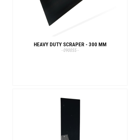
HEAVY DUTY SCRAPER - 300 MM
- 090055 -