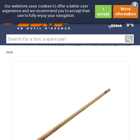
Our webstore uses cookies to offer a better user
I
More
experience and we recommend you to accept their
accept
information
use to fully enjoy your navigation.
0
0
Home
>
Mason
>
110 CM WOODEN HANDLE - For heavy duty scrapers ø 32
mm