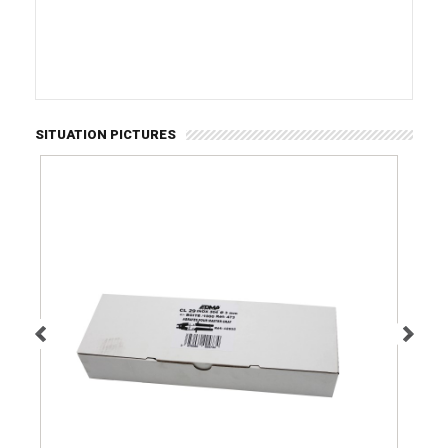
SITUATION PICTURES