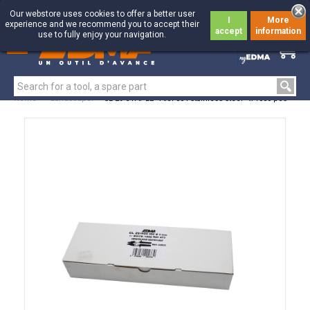
Our webstore uses cookies to offer a better user
I
More
experience and we recommend you to accept their
accept
information
use to fully enjoy your navigation.
0
0
Home
>
Landscaper
>
CL 29 STAPLE - AISI 304 stainless steel - x 1000 pcs