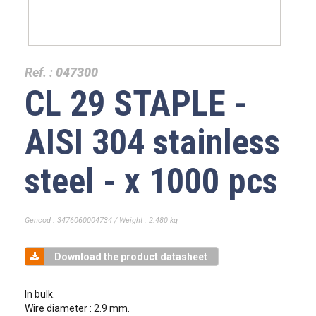
Ref. :
047300
CL 29 STAPLE -
AISI 304 stainless
steel - x 1000 pcs
Gencod : 3476060004734 / Weight : 2.480 kg
Download the product datasheet
In bulk.
Wire diameter : 2.9 mm.