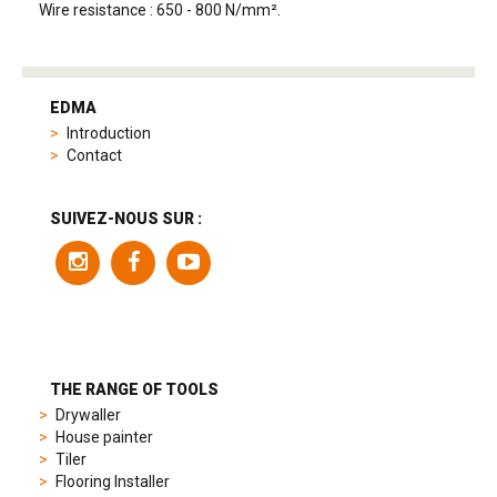
Wire resistance : 650 - 800 N/mm².
tag
heuer
EDMA
replica
Introduction
product
Contact
range
includes
a
SUIVEZ-NOUS SUR :
variety
of
models
to
suit
different
preferences,
from
THE RANGE OF TOOLS
sporty
Drywaller
chronographs
House painter
to
Tiler
elegant
Flooring Installer