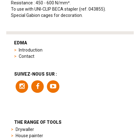
Resistance : 450 - 600 N/mm².
To use with UNI-CLIP BECA stapler (ref. 043855).
Special Gabion cages for decoration.
tag
heuer
EDMA
replica
Introduction
product
Contact
range
includes
a
SUIVEZ-NOUS SUR :
variety
of
models
to
suit
different
preferences,
from
THE RANGE OF TOOLS
sporty
Drywaller
chronographs
House painter