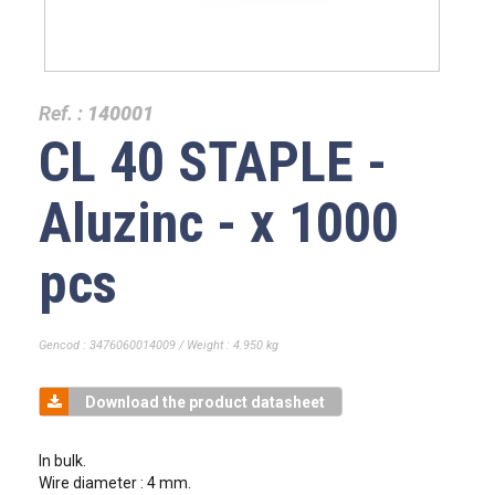
Ref. :
140001
CL 40 STAPLE -
Aluzinc - x 1000
pcs
Gencod : 3476060014009 / Weight : 4.950 kg
Download the product datasheet
In bulk.
Wire diameter : 4 mm.