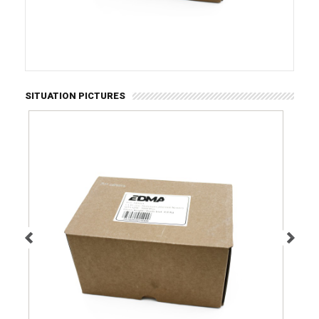
SITUATION PICTURES