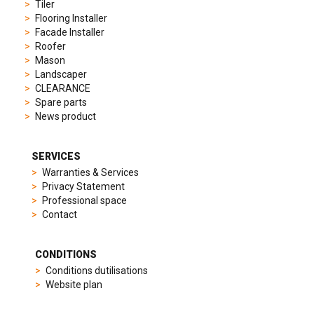
to
Tiler
elegant
Flooring Installer
dress
Facade Installer
watches.
Roofer
Each
Mason
model
Landscaper
is
CLEARANCE
chosen
Spare parts
for
News product
its
popularity
and
SERVICES
timeless
Warranties & Services
appeal,
Privacy Statement
then
Professional space
recreated
Contact
using
careful
measurements
CONDITIONS
and
Conditions dutilisations
durable
Website plan
materials
to