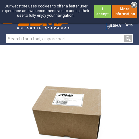
Our webstore uses cookies to offer a better user
I
More
experience and we recommend you to accept their
accept
information
use to fully enjoy your navigation.
0
0
Home
>
Landscaper
>
CL 40 STAPLE - Aluzinc - x 1000 pcs