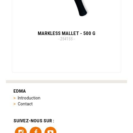
MARKLESS MALLET - 500 G
- 254155 -
tag
heuer
EDMA
replica
Introduction
product
Contact
range
includes
a
SUIVEZ-NOUS SUR :
variety
of