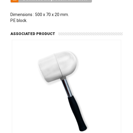
Dimensions : 500 x 70 x 20 mm.
P.E block.
ASSOCIATED PRODUCT