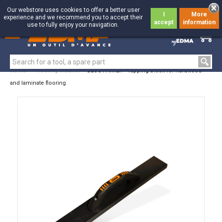
Our webstore uses cookies to offer a better user
I
More
experience and we recommend you to accept their
accept
information
use to fully enjoy your navigation.
0
0
Home
>
Flooring Installer
>
BLOC PARKET - Tapping block for hardwood
and laminate flooring