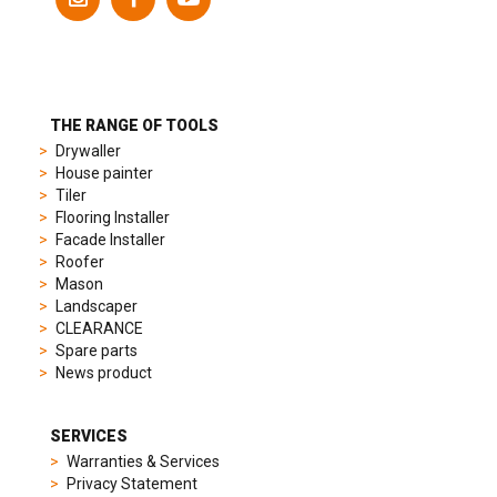
models
to
suit
different
preferences,
from
THE RANGE OF TOOLS
sporty
Drywaller
chronographs
House painter
to
Tiler
elegant
Flooring Installer
dress
Facade Installer
watches.
Roofer
Each
Mason
model
Landscaper
is
CLEARANCE
chosen
Spare parts
for
News product
its
popularity
and
SERVICES
timeless
Warranties & Services
appeal,
Privacy Statement