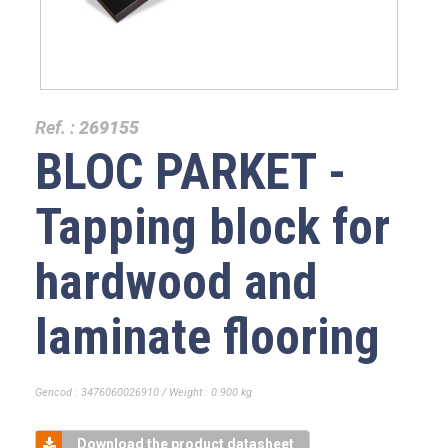
Ref. :
269155
BLOC PARKET -
Tapping block for
hardwood and
laminate flooring
Gencod : 3476060026910 / Weight : 0.900 kg
Download the product datasheet