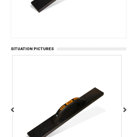
SITUATION PICTURES