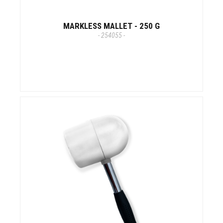
MARKLESS MALLET - 250 G
- 254055 -