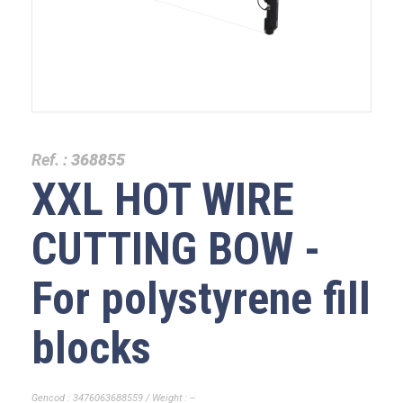
Ref. :
368855
XXL HOT WIRE
CUTTING BOW -
For polystyrene fill
blocks
Gencod : 3476063688559 / Weight : --