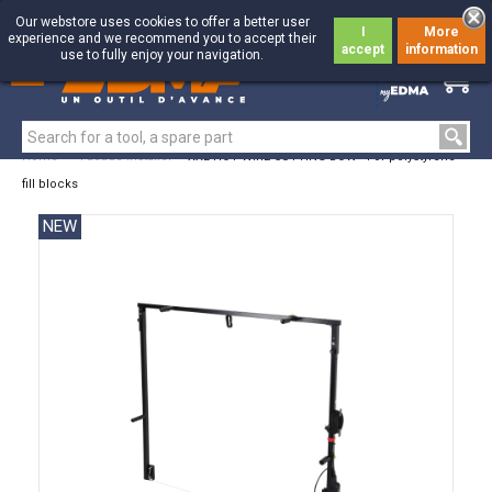
Our webstore uses cookies to offer a better user
I
More
experience and we recommend you to accept their
accept
information
use to fully enjoy your navigation.
0
0
Home
>
Facade Installer
>
XXL HOT WIRE CUTTING BOW - For polystyrene
fill blocks
NEW