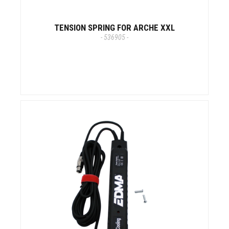
TENSION SPRING FOR ARCHE XXL
- 536905 -