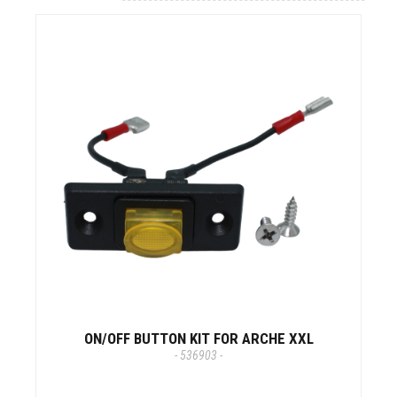
ON/OFF BUTTON KIT FOR ARCHE XXL
- 536903 -