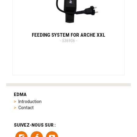
FEEDING SYSTEM FOR ARCHE XXL
- 536906 -
tag
heuer
EDMA
replica
Introduction
product
Contact
range
includes
a
SUIVEZ-NOUS SUR :
variety
of