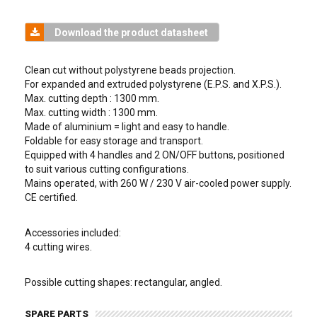
Download the product datasheet
Clean cut without polystyrene beads projection.
For expanded and extruded polystyrene (E.P.S. and X.P.S.).
Max. cutting depth : 1300 mm.
Max. cutting width : 1300 mm.
Made of aluminium = light and easy to handle.
Foldable for easy storage and transport.
Equipped with 4 handles and 2 ON/OFF buttons, positioned
to suit various cutting configurations.
Mains operated, with 260 W / 230 V air-cooled power supply.
CE certified.
Accessories included:
4 cutting wires.
Possible cutting shapes: rectangular, angled.
SPARE PARTS