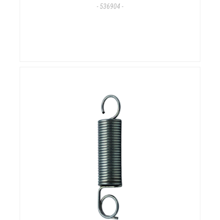
- 536904 -