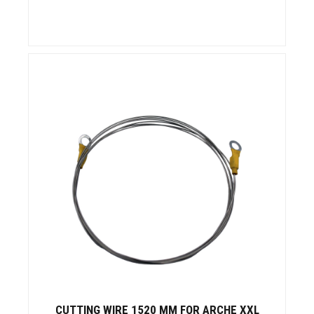
CUTTING WIRE 1520 MM FOR ARCHE XXL