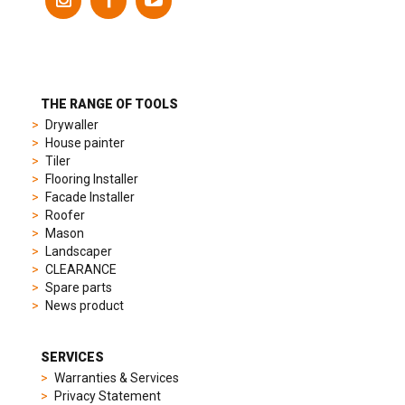
models
to
suit
different
preferences,
from
THE RANGE OF TOOLS
sporty
Drywaller
chronographs
House painter
to
Tiler
elegant
Flooring Installer
dress
Facade Installer
watches.
Roofer
Each
Mason
model
Landscaper
is
CLEARANCE
chosen
Spare parts
for
News product
its
popularity
and
SERVICES
timeless
Warranties & Services
appeal,
Privacy Statement