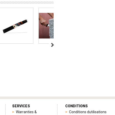
SERVICES
CONDITIONS
Warranties &
Conditions dutilisations