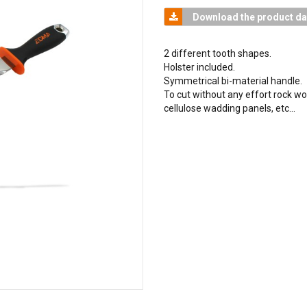
Download the product da
2 different tooth shapes.
Holster included.
Symmetrical bi-material handle.
To cut without any effort rock wo
cellulose wadding panels, etc…