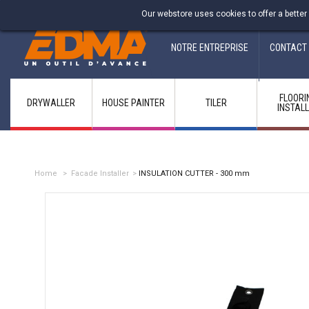
Fabricant francais depuis 1937
Our webstore uses cookies to offer a better
NOTRE ENTREPRISE
CONTACT
FLOORI
DRYWALLER
HOUSE PAINTER
TILER
INSTAL
Home
>
Facade Installer
>
INSULATION CUTTER - 300 mm