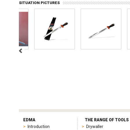
SITUATION PICTURES
tag
heuer
EDMA
THE RANGE OF TOOLS
replica
Introduction
Drywaller
product