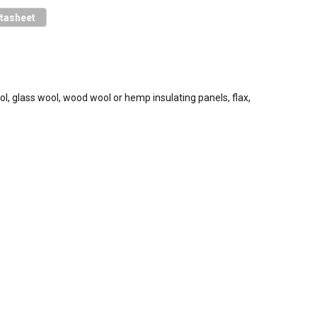
tasheet
ol, glass wool, wood wool or hemp insulating panels, flax,