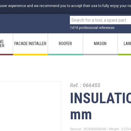
 user experience and we recommend you to accept their use to fully enjoy your na
1419 professional references
NG
FACADE INSTALLER
ROOFER
MASON
LAN
LER
Ref. :
066455
INSULATI
mm
Gencod : 3476060006646 / Weight : 0.270 