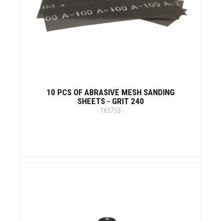
10 PCS OF ABRASIVE MESH SANDING
SHEETS - GRIT 240
- 163755 -