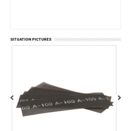
SITUATION PICTURES