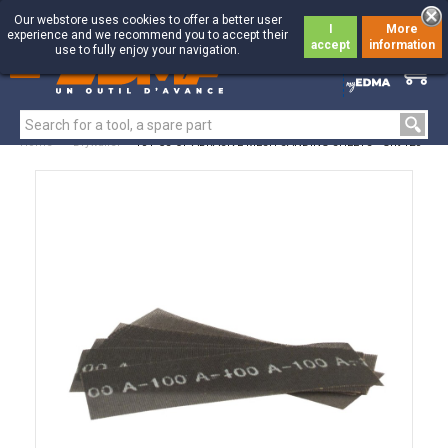
Our webstore uses cookies to offer a better user
I
More
experience and we recommend you to accept their
accept
information
use to fully enjoy your navigation.
0
0
Home
>
Drywaller
>
10 PCS OF ABRASIVE MESH SANDING SHEETS - Grit 120