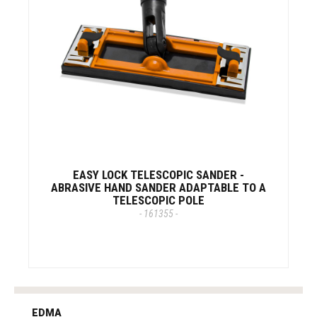
EASY LOCK TELESCOPIC SANDER -
ABRASIVE HAND SANDER ADAPTABLE TO A
TELESCOPIC POLE
- 161355 -
tag
heuer
EDMA