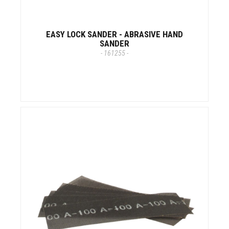
EASY LOCK SANDER - ABRASIVE HAND
SANDER
- 161255 -