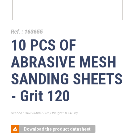
Ref. :
163655
10 PCS OF
ABRASIVE MESH
SANDING SHEETS
- Grit 120
Gencod : 3476060016362 / Weight : 0.140 kg
Download the product datasheet