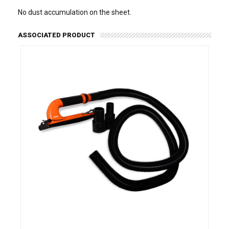
No dust accumulation on the sheet.
ASSOCIATED PRODUCT