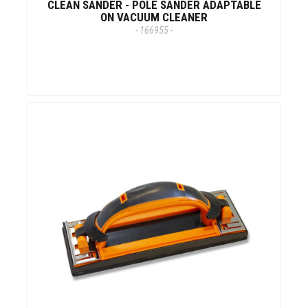
CLEAN SANDER - POLE SANDER ADAPTABLE
ON VACUUM CLEANER
- 166955 -