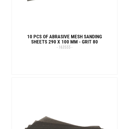
10 PCS OF ABRASIVE MESH SANDING
SHEETS 290 X 100 MM - GRIT 80
- 163555 -