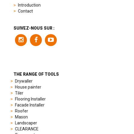
replica
Introduction
product
Contact
range
includes
a
SUIVEZ-NOUS SUR :
variety
of
models
to
suit
different
preferences,
from
THE RANGE OF TOOLS
sporty
Drywaller
chronographs
House painter
to
Tiler
elegant
Flooring Installer
dress
Facade Installer
watches.
Roofer
Each
Mason
model
Landscaper
is
CLEARANCE
chosen