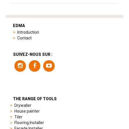
tag
heuer
EDMA
replica
Introduction
product
Contact
range
includes
a
SUIVEZ-NOUS SUR :
variety
of
models
to
suit
different
preferences,
from
THE RANGE OF TOOLS
sporty
Drywaller
chronographs
House painter
to
Tiler
elegant
Flooring Installer
dress
Facade Installer