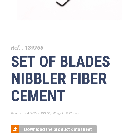
Ref. :
139755
SET OF BLADES
NIBBLER FIBER
CEMENT
Gencod : 3476060013972 / Weight : 0.269 kg
Download the product datasheet