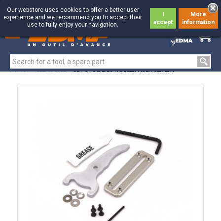
Our webstore uses cookies to offer a better user
I
More
experience and we recommend you to accept their
accept
information
use to fully enjoy your navigation.
0
0
Home
>
CLEARANCE
>
SET OF BLADES NIBBLER FIBER CEMENT