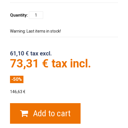
Quantity:
Warning: Last items in stock!
61,10 € tax excl.
73,31 € tax incl.
-50%
146,63 €
Add to cart