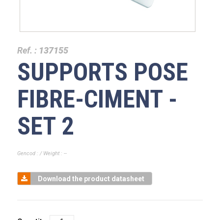
Ref. :
137155
SUPPORTS POSE
FIBRE-CIMENT -
SET 2
Gencod : / Weight : --
Download the product datasheet