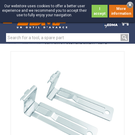
Our webstore uses cookies to offer a better user
I
More
experience and we recommend you to accept their
accept
information
use to fully enjoy your navigation.
0
0
Home
>
CLEARANCE
>
SUPPORTS POSE FIBRE-CIMENT - SET 2