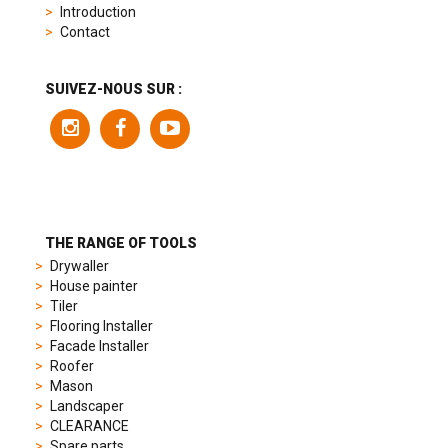
replica
Introduction
product
Contact
range
includes
a
SUIVEZ-NOUS SUR :
variety
of
models
to
suit
different
preferences,
from
THE RANGE OF TOOLS
sporty
Drywaller
chronographs
House painter
to
Tiler
elegant
Flooring Installer
dress
Facade Installer
watches.
Roofer
Each
Mason
model
Landscaper
is
CLEARANCE
chosen
Spare parts