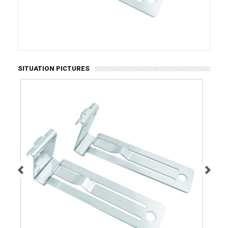
SITUATION PICTURES