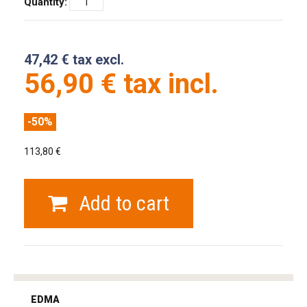
Quantity:
47,42 € tax excl.
56,90 € tax incl.
-50%
113,80 €
Add to cart
tag
heuer
EDMA