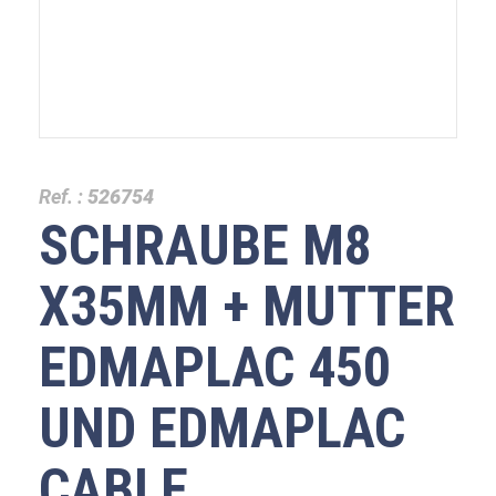
Ref. :
526754
SCHRAUBE M8
X35MM + MUTTER
EDMAPLAC 450
UND EDMAPLAC
CABLE