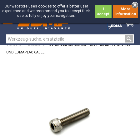
Our webstore uses cookies to offer a better user
I
More
experience and we recommend you to accept their
accept
information
use to fully enjoy your navigation.
0
0
Startseite
>
Ersatzteile
>
SCHRAUBE M8 X35MM + MUTTER EDMAPLAC 450
UND EDMAPLAC CABLE