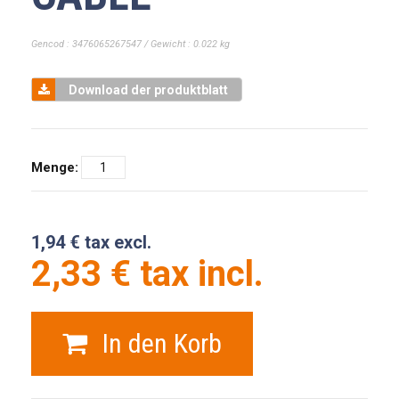
Gencod : 3476065267547 / Gewicht : 0.022 kg
Download der produktblatt
Menge:
1,94 € tax excl.
2,33 € tax incl.
In den Korb