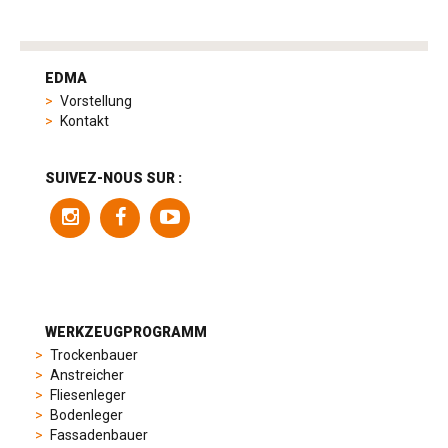
tag
heuer
EDMA
replica
Vorstellung
product
Kontakt
range
includes
a
SUIVEZ-NOUS SUR :
variety
of
models
to
suit
different
preferences,
from
WERKZEUGPROGRAMM
sporty
Trockenbauer
chronographs
Anstreicher
to
Fliesenleger
elegant
Bodenleger
dress
Fassadenbauer