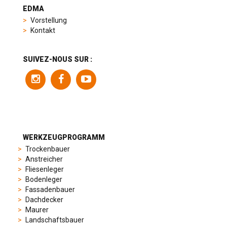
heuer
EDMA
replica
Vorstellung
product
Kontakt
range
includes
a
SUIVEZ-NOUS SUR :
variety
of
models
to
suit
different
preferences,
from
WERKZEUGPROGRAMM
sporty
Trockenbauer
chronographs
Anstreicher
to
Fliesenleger
elegant
Bodenleger
dress
Fassadenbauer
watches.
Dachdecker
Each
Maurer
model
Landschaftsbauer