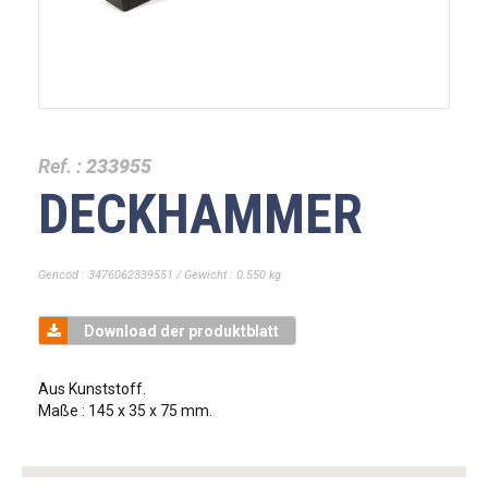
Ref. :
233955
DECKHAMMER
Gencod : 3476062339551 / Gewicht : 0.550 kg
Download der produktblatt
Aus Kunststoff.
Maße : 145 x 35 x 75 mm.
tag