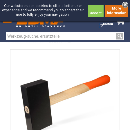
Our webstore uses cookies to offer a better user
I
More
experience and we recommend you to accept their
accept
information
use to fully enjoy your navigation.
0
0
Startseite
>
Dachdecker
>
DECKHAMMER