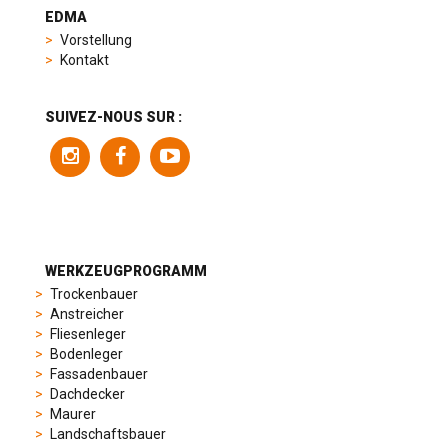
heuer
EDMA
replica
Vorstellung
product
Kontakt
range
includes
a
SUIVEZ-NOUS SUR :
variety
of
models
to
suit
different
preferences,
from
WERKZEUGPROGRAMM
sporty
Trockenbauer
chronographs
Anstreicher
to
Fliesenleger
elegant
Bodenleger
dress
Fassadenbauer
watches.
Dachdecker
Each
Maurer
model
Landschaftsbauer