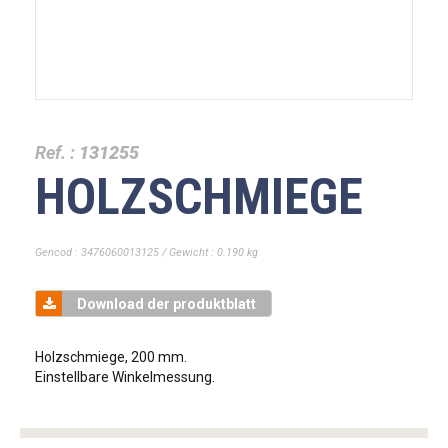
Ref. :
131255
HOLZSCHMIEGE
Gencod : 3476060013125 / Gewicht : 0.190 kg
Download der produktblatt
Holzschmiege, 200 mm.
Einstellbare Winkelmessung.
tag