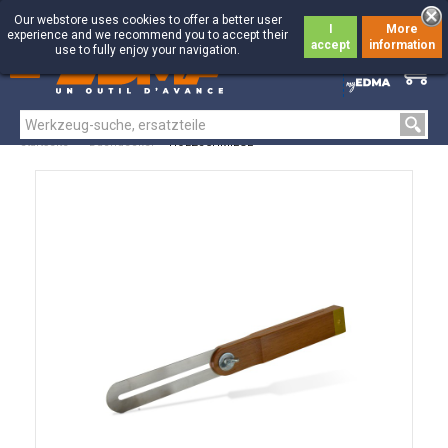
Our webstore uses cookies to offer a better user
I
More
experience and we recommend you to accept their
accept
information
use to fully enjoy your navigation.
0
0
Startseite
>
Dachdecker
>
HOLZSCHMIEGE