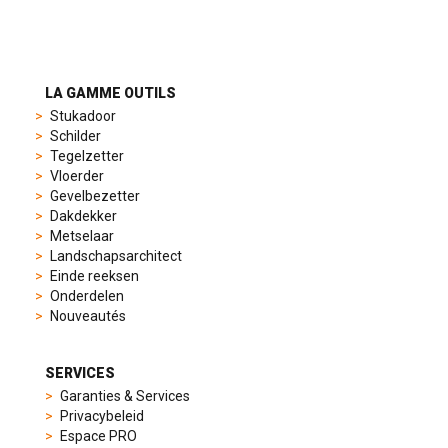
to
suit
different
preferences,
from
LA GAMME OUTILS
sporty
Stukadoor
chronographs
Schilder
to
Tegelzetter
elegant
Vloerder
dress
Gevelbezetter
watches.
Dakdekker
Each
Metselaar
model
Landschapsarchitect
is
Einde reeksen
chosen
Onderdelen
for
Nouveautés
its
popularity
and
SERVICES
timeless
Garanties & Services
appeal,
Privacybeleid
then
Espace PRO