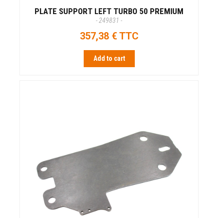
PLATE SUPPORT LEFT TURBO 50 PREMIUM
- 249831 -
357,38 € TTC
Add to cart