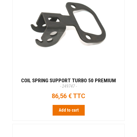
COIL SPRING SUPPORT TURBO 50 PREMIUM
- 249747 -
86,56 € TTC
Add to cart