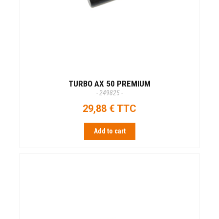
TURBO AX 50 PREMIUM
- 249825 -
29,88 € TTC
Add to cart