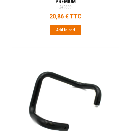
PREMIUM
- 249809 -
20,86 € TTC
Add to cart