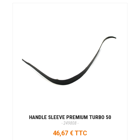
HANDLE SLEEVE PREMIUM TURBO 50
- 249808 -
46,67 € TTC