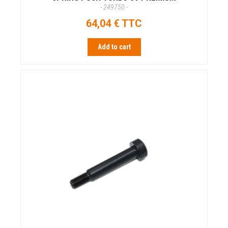
- 249750 -
64,04 € TTC
Add to cart