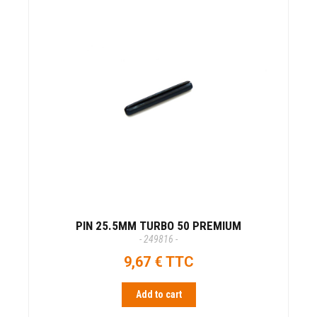
PIN 25.5MM TURBO 50 PREMIUM
- 249816 -
9,67 € TTC
Add to cart