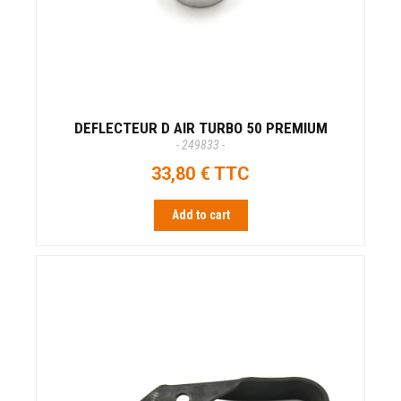
DEFLECTEUR D AIR TURBO 50 PREMIUM
- 249833 -
33,80 € TTC
Add to cart