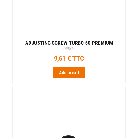
ADJUSTING SCREW TURBO 50 PREMIUM
- 249812 -
9,61 € TTC
Add to cart