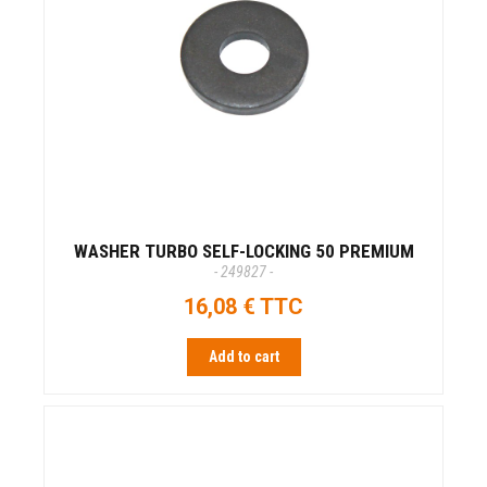
WASHER TURBO SELF-LOCKING 50 PREMIUM
- 249827 -
16,08 € TTC
Add to cart