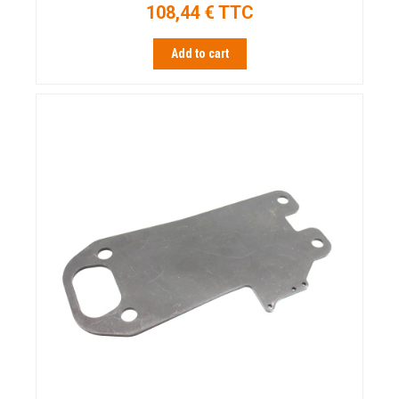
108,44 € TTC
Add to cart