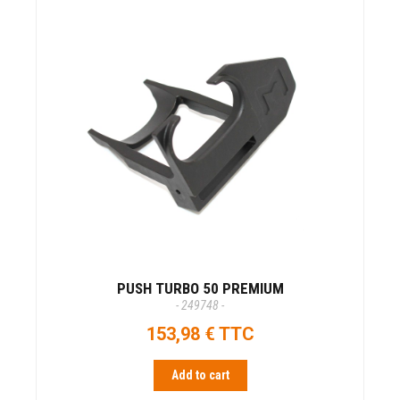
PUSH TURBO 50 PREMIUM
- 249748 -
153,98 € TTC
Add to cart