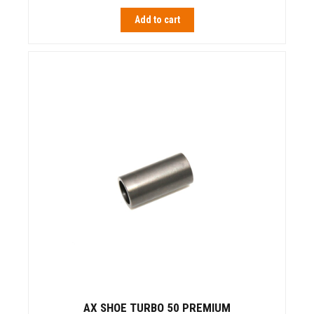
Add to cart
AX SHOE TURBO 50 PREMIUM