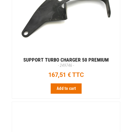
SUPPORT TURBO CHARGER 50 PREMIUM
- 249746 -
167,51 € TTC
Add to cart