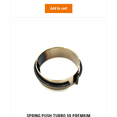
Add to cart
SPRING PUSH TURBO 50 PREMIUM