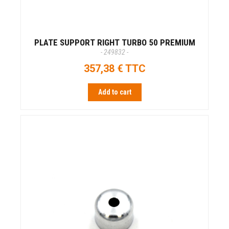
PLATE SUPPORT RIGHT TURBO 50 PREMIUM
- 249832 -
357,38 € TTC
Add to cart