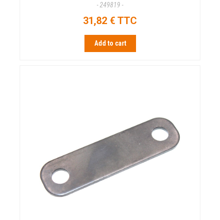
- 249819 -
31,82 € TTC
Add to cart