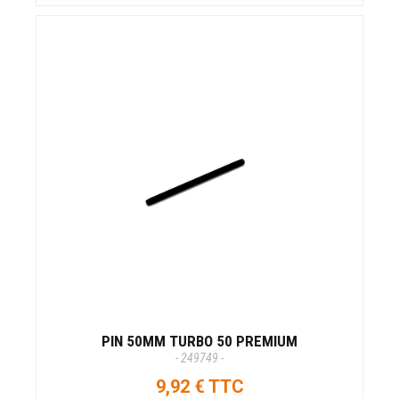
PIN 50MM TURBO 50 PREMIUM
- 249749 -
9,92 € TTC