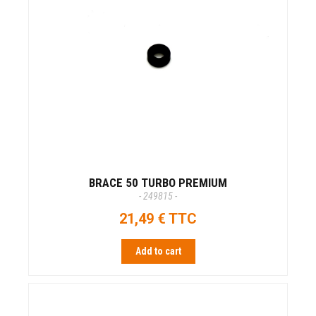
BRACE 50 TURBO PREMIUM
- 249815 -
21,49 € TTC
Add to cart