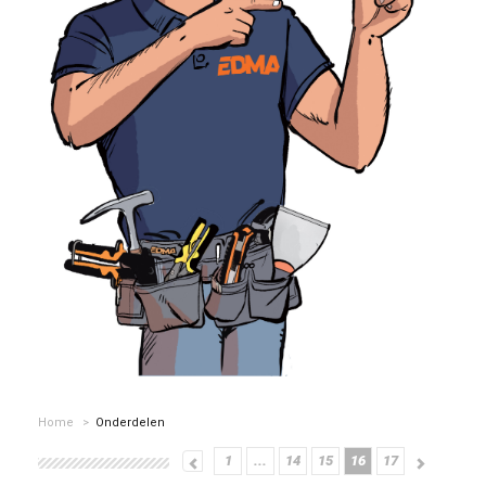
Home
>
Onderdelen
1
...
14
15
16
17