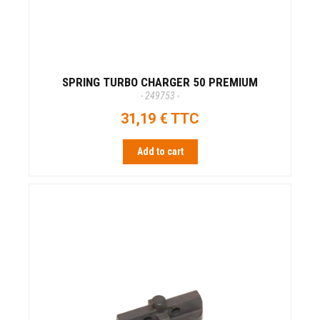
SPRING TURBO CHARGER 50 PREMIUM
- 249753 -
31,19 € TTC
Add to cart