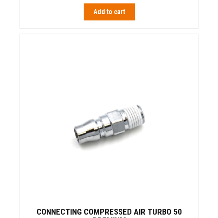
Add to cart
CONNECTING COMPRESSED AIR TURBO 50