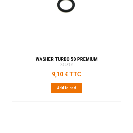
WASHER TURBO 50 PREMIUM
- 249814 -
9,10 € TTC
Add to cart