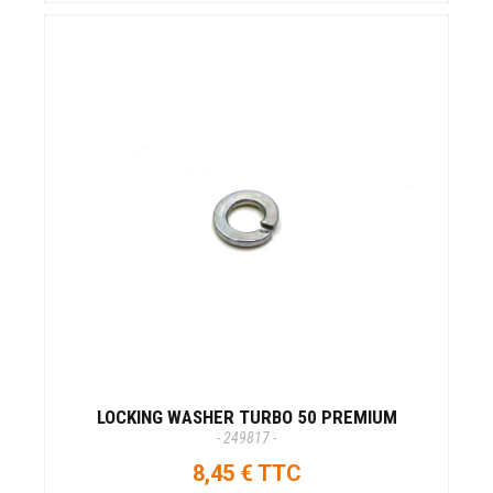
LOCKING WASHER TURBO 50 PREMIUM
- 249817 -
8,45 € TTC