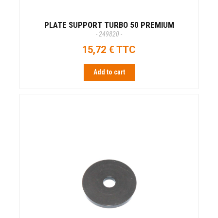
PLATE SUPPORT TURBO 50 PREMIUM
- 249820 -
15,72 € TTC
Add to cart