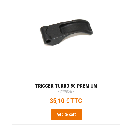
TRIGGER TURBO 50 PREMIUM
- 249828 -
35,10 € TTC
Add to cart