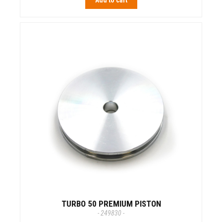
Add to cart
TURBO 50 PREMIUM PISTON
- 249830 -