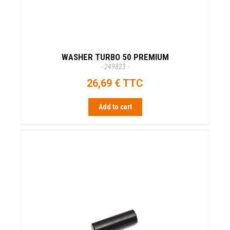
WASHER TURBO 50 PREMIUM
- 249823 -
26,69 € TTC
Add to cart