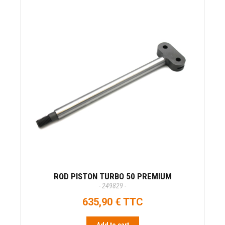
ROD PISTON TURBO 50 PREMIUM
- 249829 -
635,90 € TTC