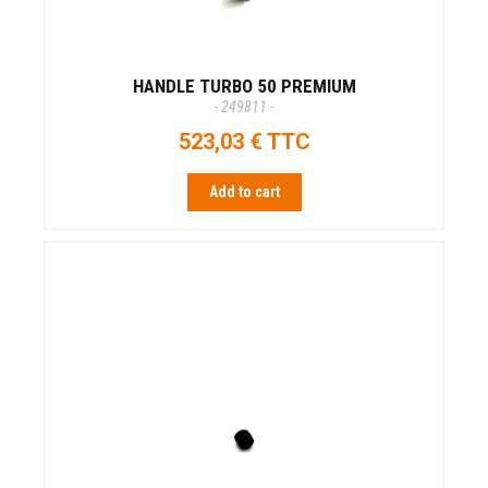
HANDLE TURBO 50 PREMIUM
- 249811 -
523,03 € TTC
Add to cart