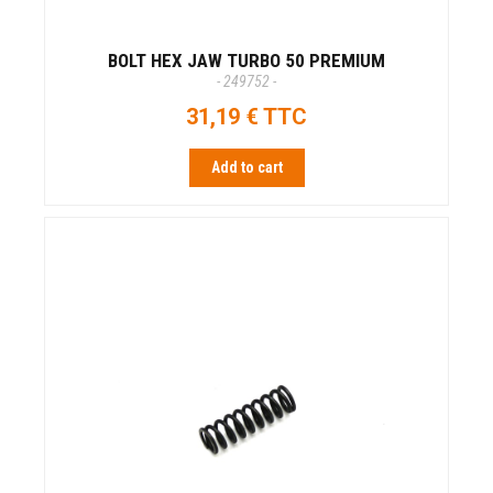
BOLT HEX JAW TURBO 50 PREMIUM
- 249752 -
31,19 € TTC
Add to cart